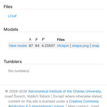
Files
LCref
Models
Files
λ
β
P
View model
87
84
4.23507
IAUspin
|
shape.png
|
shape.txt
Tumblers
(No tumblers)
© 2008–2026
Astronomical Institute of the Charles University
,
Josef Ďurech, Vojtěch Sidorin | Except where otherwise stated,
content on this site is licensed under a
Creative Commons
Attribution 4.0 International License
. | Main contact: Josef