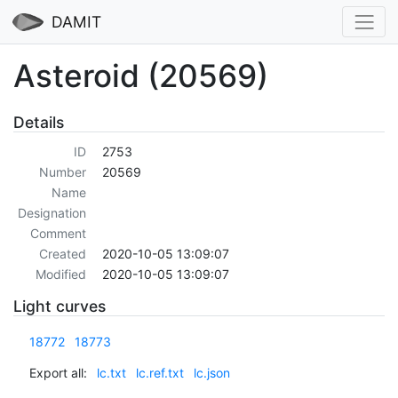
DAMIT
Asteroid (20569)
Details
ID
2753
Number
20569
Name
Designation
Comment
Created
2020-10-05 13:09:07
Modified
2020-10-05 13:09:07
Light curves
18772
18773
Export all:
lc.txt
lc.ref.txt
lc.json