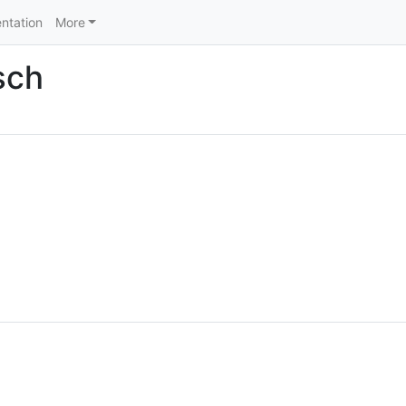
ntation
More
sch