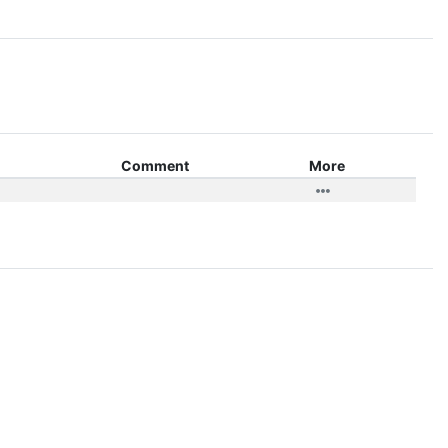
Comment
More