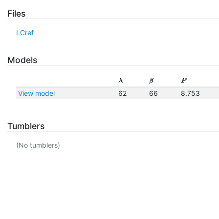
Files
LCref
Models
λ
β
P
View model
62
66
8.753
Tumblers
(No tumblers)