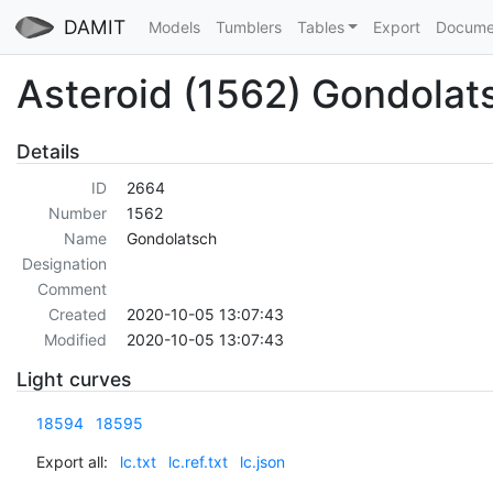
DAMIT
Models
Tumblers
Tables
Export
Docume
Asteroid (1562) Gondolat
Details
ID
2664
Number
1562
Name
Gondolatsch
Designation
Comment
Created
2020-10-05 13:07:43
Modified
2020-10-05 13:07:43
Light curves
18594
18595
Export all:
lc.txt
lc.ref.txt
lc.json