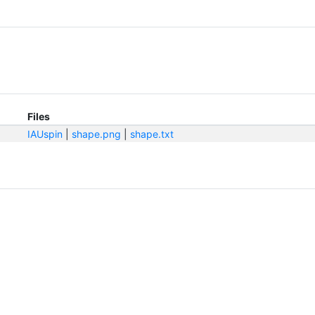
Files
IAUspin
|
shape.png
|
shape.txt