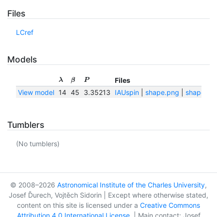
Files
LCref
Models
Files
λ
β
P
View model
14
45
3.35213
IAUspin
|
shape.png
|
shape.txt
Tumblers
(No tumblers)
© 2008–2026
Astronomical Institute of the Charles University
,
Josef Ďurech, Vojtěch Sidorin | Except where otherwise stated,
content on this site is licensed under a
Creative Commons
Attribution 4.0 International License
. | Main contact: Josef