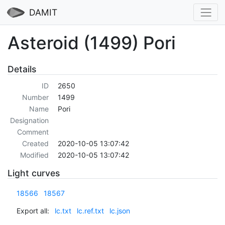
DAMIT
Asteroid (1499) Pori
Details
ID
2650
Number
1499
Name
Pori
Designation
Comment
Created
2020-10-05 13:07:42
Modified
2020-10-05 13:07:42
Light curves
18566
18567
Export all:
lc.txt
lc.ref.txt
lc.json