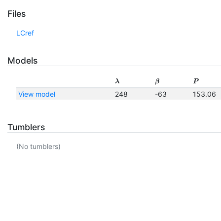
Files
LCref
Models
λ
β
P
View model
248
-63
153.06
Tumblers
(No tumblers)