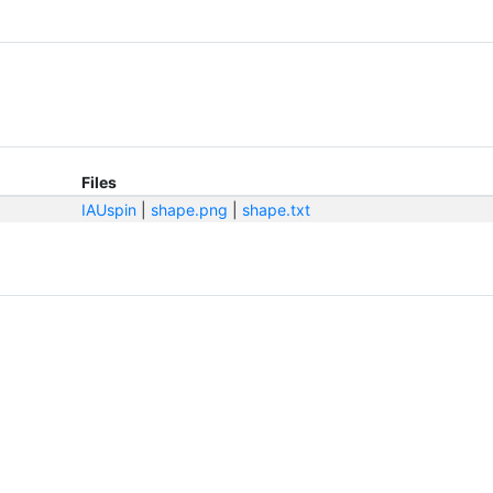
Files
IAUspin
|
shape.png
|
shape.txt