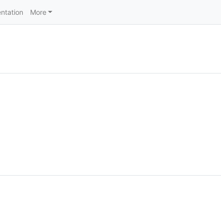
ntation
More