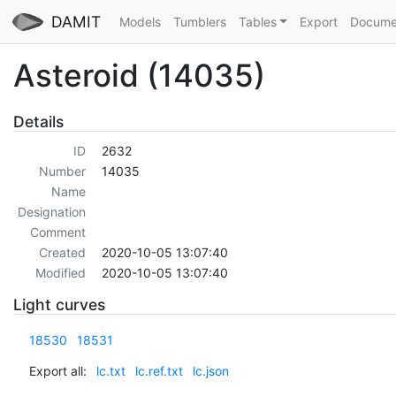
DAMIT
Models
Tumblers
Tables
Export
Docume
Asteroid (14035)
Details
ID
2632
Number
14035
Name
Designation
Comment
Created
2020-10-05 13:07:40
Modified
2020-10-05 13:07:40
Light curves
18530
18531
Export all:
lc.txt
lc.ref.txt
lc.json