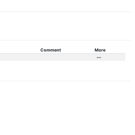
Comment
More