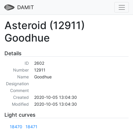
DAMIT
Asteroid (12911)
Goodhue
Details
ID
2602
Number
12911
Name
Goodhue
Designation
Comment
Created
2020-10-05 13:04:30
Modified
2020-10-05 13:04:30
Light curves
18470
18471