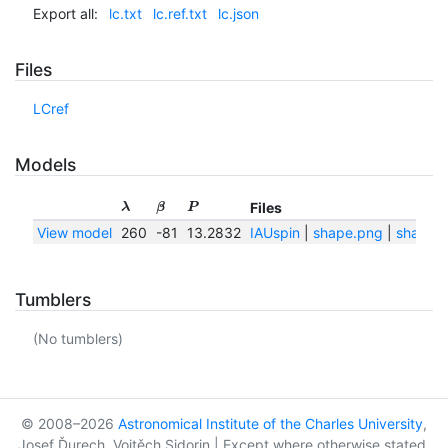
Export all:
lc.txt
lc.ref.txt
lc.json
Files
LCref
Models
Files
λ
β
P
View model
260
-81
13.2832
IAUspin
|
shape.png
|
shape.t
Tumblers
(No tumblers)
© 2008–2026
Astronomical Institute of the Charles University
,
Josef Ďurech, Vojtěch Sidorin | Except where otherwise stated,