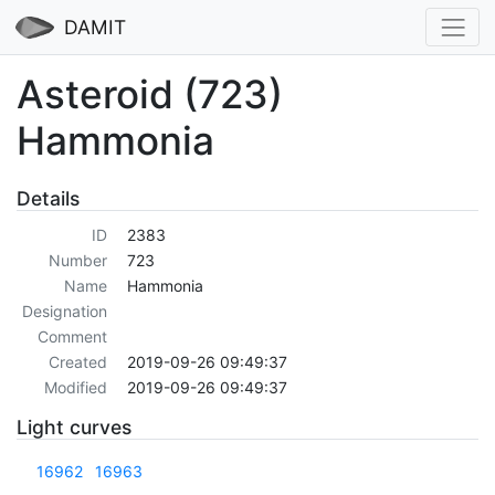
DAMIT
Asteroid (723)
Hammonia
Details
ID
2383
Number
723
Name
Hammonia
Designation
Comment
Created
2019-09-26 09:49:37
Modified
2019-09-26 09:49:37
Light curves
16962
16963