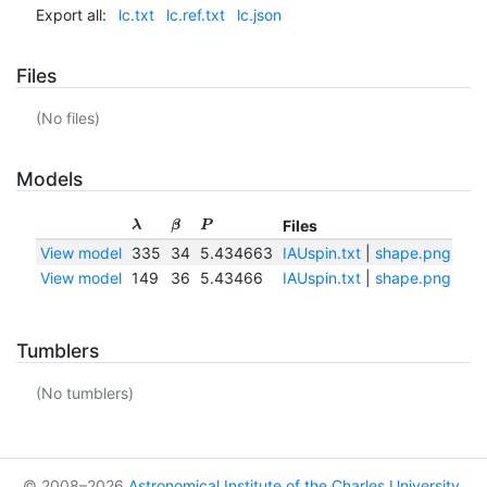
Export all:
lc.txt
lc.ref.txt
lc.json
Files
(No files)
Models
Files
λ
β
P
View model
335
34
5.434663
IAUspin.txt
|
shape.png
|
sh
View model
149
36
5.43466
IAUspin.txt
|
shape.png
|
sh
Tumblers
(No tumblers)
© 2008–2026
Astronomical Institute of the Charles University
,