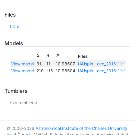
Files
LCref
Models
Files
λ
β
P
View model
31
11
10.98507
IAUspin
|
occ_2016-11-13.pd
View model
210
-15
10.98504
IAUspin
|
occ_2016-11-13.pd
Tumblers
(No tumblers)
© 2008–2026
Astronomical Institute of the Charles University
,
Josef Ďurech, Vojtěch Sidorin | Except where otherwise stated,