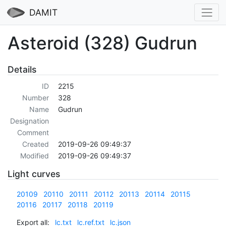
DAMIT
Asteroid (328) Gudrun
Details
ID
2215
Number
328
Name
Gudrun
Designation
Comment
Created
2019-09-26 09:49:37
Modified
2019-09-26 09:49:37
Light curves
20109
20110
20111
20112
20113
20114
20115
20116
20117
20118
20119
Export all:
lc.txt
lc.ref.txt
lc.json