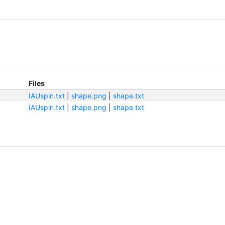
Files
IAUspin.txt
|
shape.png
|
shape.txt
IAUspin.txt
|
shape.png
|
shape.txt