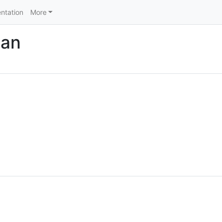
ntation
More
nan