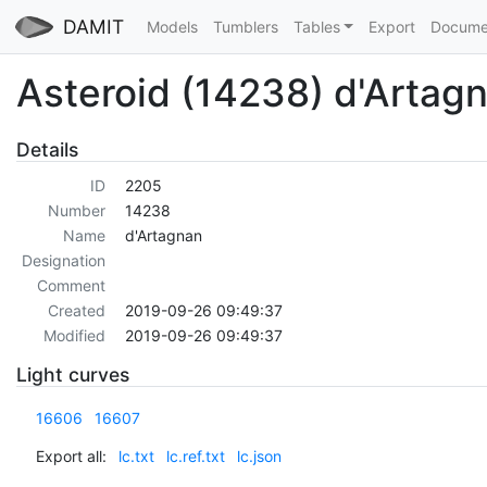
DAMIT
Models
Tumblers
Tables
Export
Docume
Asteroid (14238) d'Artag
Details
ID
2205
Number
14238
Name
d'Artagnan
Designation
Comment
Created
2019-09-26 09:49:37
Modified
2019-09-26 09:49:37
Light curves
16606
16607
Export all:
lc.txt
lc.ref.txt
lc.json