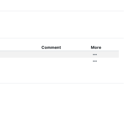
Comment
More