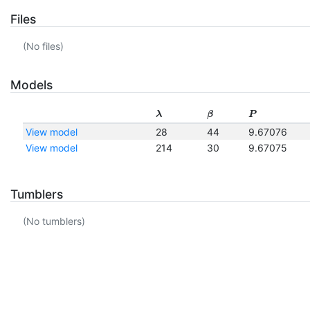
Files
(No files)
Models
λ
β
P
View model
28
44
9.67076
View model
214
30
9.67075
Tumblers
(No tumblers)