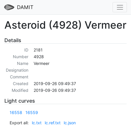
DAMIT
Asteroid (4928) Vermeer
Details
ID
2181
Number
4928
Name
Vermeer
Designation
Comment
Created
2019-09-26 09:49:37
Modified
2019-09-26 09:49:37
Light curves
16558
16559
Export all:
lc.txt
lc.ref.txt
lc.json