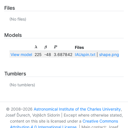
Files
(No files)
Models
Files
λ
β
P
View model
225
-48
3.687842
IAUspin.txt
|
shape.png
|
sh
Tumblers
(No tumblers)
© 2008–2026
Astronomical Institute of the Charles University
,
Josef Ďurech, Vojtěch Sidorin | Except where otherwise stated,
content on this site is licensed under a
Creative Commons
Attribution 4.0 International License
. | Main contact: Josef