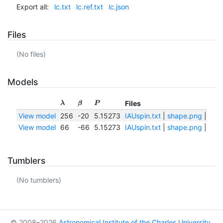
Export all:
lc.txt
lc.ref.txt
lc.json
Files
(No files)
Models
Files
λ
β
P
View model
256
-20
5.15273
IAUspin.txt
|
shape.png
|
shap
View model
66
-66
5.15273
IAUspin.txt
|
shape.png
|
shap
Tumblers
(No tumblers)
© 2008–2026
Astronomical Institute of the Charles University
,