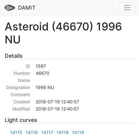
DAMIT
Asteroid (46670) 1996
NU
Details
ID
1587
Number
46670
Name
Designation
1996 NU
Comment
Created
2018-07-19 12:40:57
Modified
2018-07-19 12:40:57
Light curves
14115
14116
14117
14118
14119