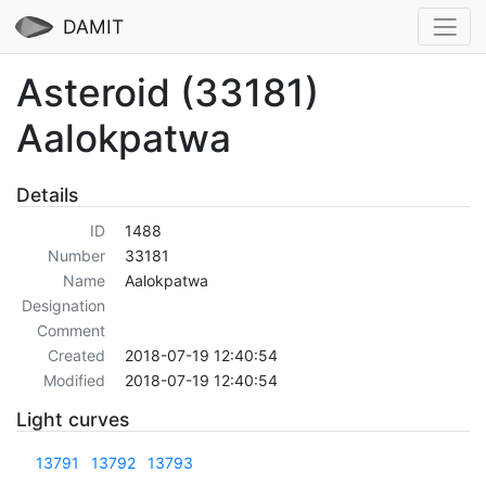
DAMIT
Asteroid (33181)
Aalokpatwa
Details
ID
1488
Number
33181
Name
Aalokpatwa
Designation
Comment
Created
2018-07-19 12:40:54
Modified
2018-07-19 12:40:54
Light curves
13791
13792
13793