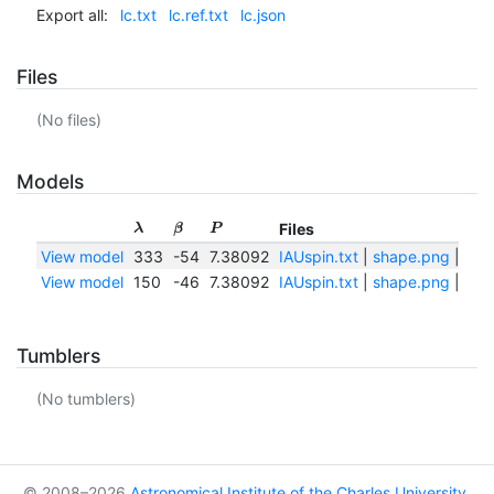
Export all:
lc.txt
lc.ref.txt
lc.json
Files
(No files)
Models
Files
λ
β
P
View model
333
-54
7.38092
IAUspin.txt
|
shape.png
|
sha
View model
150
-46
7.38092
IAUspin.txt
|
shape.png
|
sha
Tumblers
(No tumblers)
© 2008–2026
Astronomical Institute of the Charles University
,