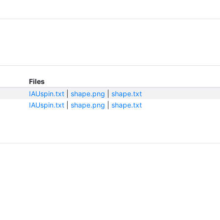
Files
IAUspin.txt
|
shape.png
|
shape.txt
IAUspin.txt
|
shape.png
|
shape.txt