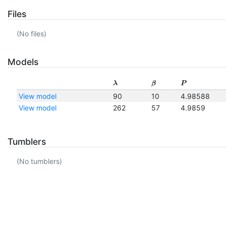
Files
(No files)
Models
λ
β
P
View model
90
10
4.98588
View model
262
57
4.9859
Tumblers
(No tumblers)