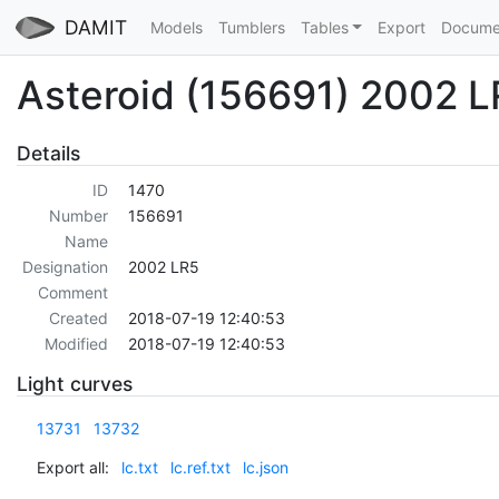
DAMIT
Models
Tumblers
Tables
Export
Docume
Asteroid (156691) 2002 
Details
ID
1470
Number
156691
Name
Designation
2002 LR5
Comment
Created
2018-07-19 12:40:53
Modified
2018-07-19 12:40:53
Light curves
13731
13732
Export all:
lc.txt
lc.ref.txt
lc.json