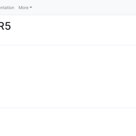
ntation
More
LR5