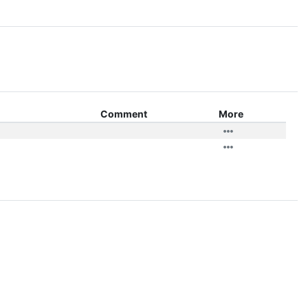
Comment
More