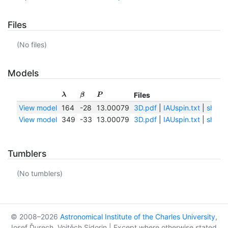
Files
(No files)
Models
Files
λ
β
P
View model
164
-28
13.00079
3D.pdf
|
IAUspin.txt
|
shape
View model
349
-33
13.00079
3D.pdf
|
IAUspin.txt
|
shape
Tumblers
(No tumblers)
© 2008–2026
Astronomical Institute of the Charles University
,
Josef Ďurech, Vojtěch Sidorin | Except where otherwise stated,