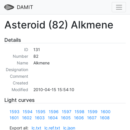
DAMIT
Asteroid (82) Alkmene
Details
ID
131
Number
82
Name
Alkmene
Designation
Comment
Created
Modified
2010-04-15 15:54:10
Light curves
1593
1594
1595
1596
1597
1598
1599
1600
1601
1602
1603
1604
1605
1606
1607
1608
Export all:
lc.txt
lc.ref.txt
lc.json