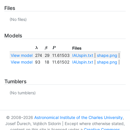
Files
(No files)
Models
Files
λ
β
P
View model
274
29
11.61503
IAUspin.txt
|
shape.png
|
shap
View model
93
18
11.61502
IAUspin.txt
|
shape.png
|
shap
Tumblers
(No tumblers)
© 2008–2026
Astronomical Institute of the Charles University
,
Josef Ďurech, Vojtěch Sidorin | Except where otherwise stated,
content on this site is licensed under a
Creative Commons