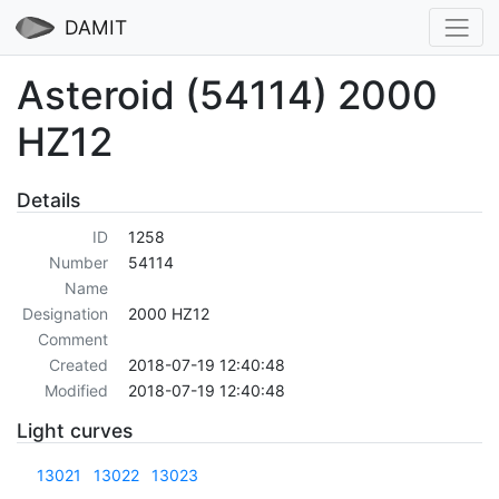
DAMIT
Asteroid (54114) 2000
HZ12
Details
ID
1258
Number
54114
Name
Designation
2000 HZ12
Comment
Created
2018-07-19 12:40:48
Modified
2018-07-19 12:40:48
Light curves
13021
13022
13023