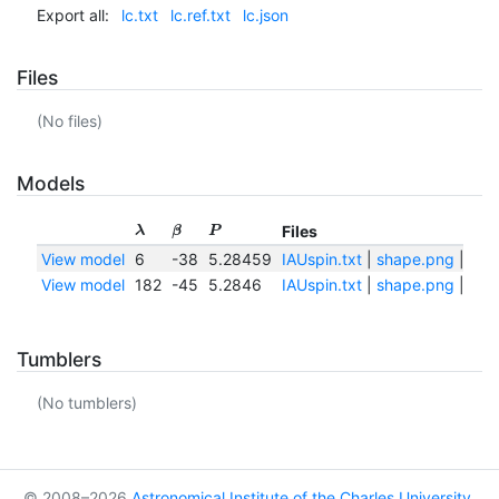
Export all:
lc.txt
lc.ref.txt
lc.json
Files
(No files)
Models
Files
λ
β
P
View model
6
-38
5.28459
IAUspin.txt
|
shape.png
|
sha
View model
182
-45
5.2846
IAUspin.txt
|
shape.png
|
sha
Tumblers
(No tumblers)
© 2008–2026
Astronomical Institute of the Charles University
,