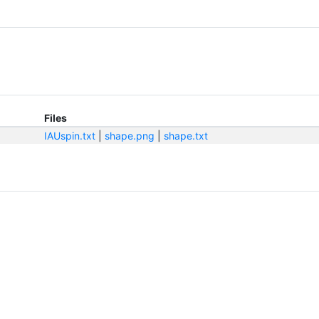
Files
IAUspin.txt
|
shape.png
|
shape.txt