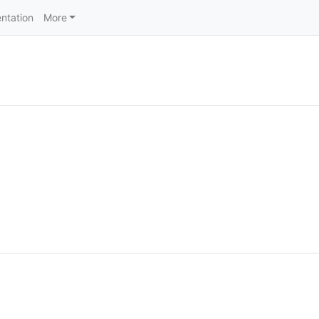
ntation
More