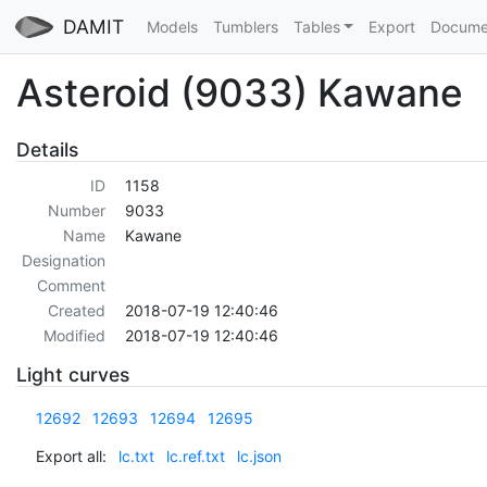
DAMIT
Models
Tumblers
Tables
Export
Docume
Asteroid (9033) Kawane
Details
ID
1158
Number
9033
Name
Kawane
Designation
Comment
Created
2018-07-19 12:40:46
Modified
2018-07-19 12:40:46
Light curves
12692
12693
12694
12695
Export all:
lc.txt
lc.ref.txt
lc.json