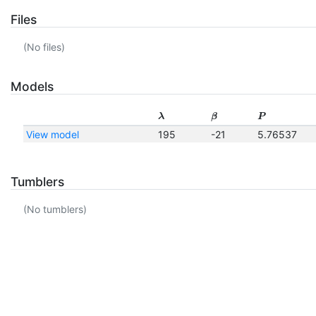
Files
(No files)
Models
λ
β
P
View model
195
-21
5.76537
Tumblers
(No tumblers)