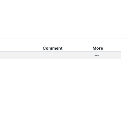
Comment
More