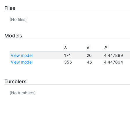
Files
(No files)
Models
λ
β
P
View model
174
20
4.447899
View model
356
46
4.447894
Tumblers
(No tumblers)