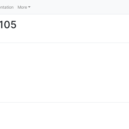
ntation
More
Z105