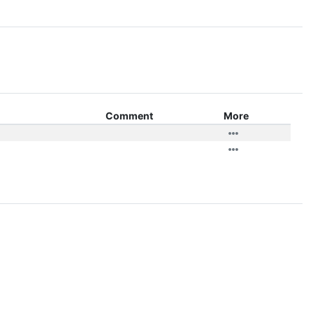
Comment
More