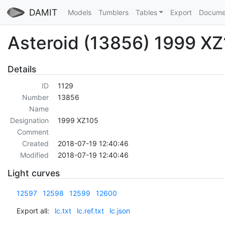
DAMIT
Models
Tumblers
Tables
Export
Docume
Asteroid (13856) 1999 X
Details
ID
1129
Number
13856
Name
Designation
1999 XZ105
Comment
Created
2018-07-19 12:40:46
Modified
2018-07-19 12:40:46
Light curves
12597
12598
12599
12600
Export all:
lc.txt
lc.ref.txt
lc.json