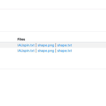
Files
IAUspin.txt
|
shape.png
|
shape.txt
IAUspin.txt
|
shape.png
|
shape.txt