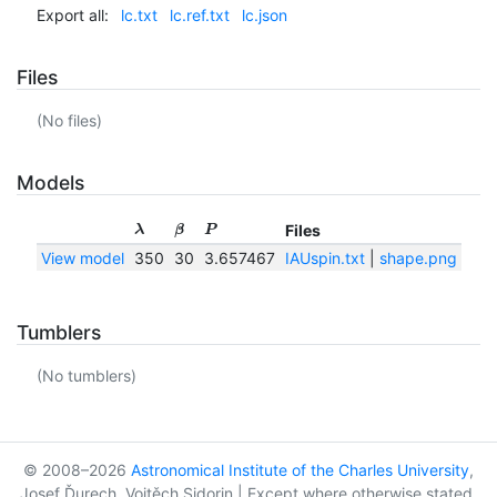
Export all:
lc.txt
lc.ref.txt
lc.json
Files
(No files)
Models
Files
λ
β
P
View model
350
30
3.657467
IAUspin.txt
|
shape.png
|
sha
Tumblers
(No tumblers)
© 2008–2026
Astronomical Institute of the Charles University
,
Josef Ďurech, Vojtěch Sidorin | Except where otherwise stated,