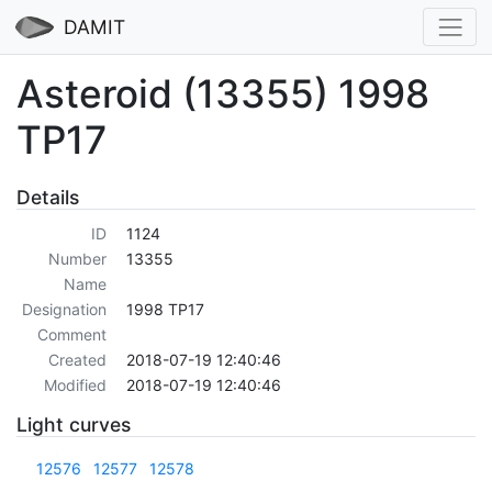
DAMIT
Asteroid (13355) 1998
TP17
Details
ID
1124
Number
13355
Name
Designation
1998 TP17
Comment
Created
2018-07-19 12:40:46
Modified
2018-07-19 12:40:46
Light curves
12576
12577
12578