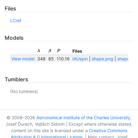
Files
LCref
Models
Files
λ
β
P
View model
348
85
110.16
IAUspin
|
shape.png
|
shape.txt
Tumblers
(No tumblers)
© 2008–2026
Astronomical Institute of the Charles University
,
Josef Ďurech, Vojtěch Sidorin | Except where otherwise stated,
content on this site is licensed under a
Creative Commons
Attribution 4.0 International License
. | Main contact: Josef