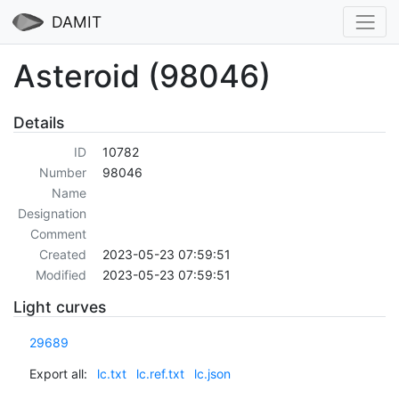
DAMIT
Asteroid (98046)
Details
ID
10782
Number
98046
Name
Designation
Comment
Created
2023-05-23 07:59:51
Modified
2023-05-23 07:59:51
Light curves
29689
Export all:
lc.txt
lc.ref.txt
lc.json