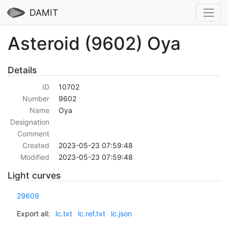
DAMIT
Asteroid (9602) Oya
Details
ID
10702
Number
9602
Name
Oya
Designation
Comment
Created
2023-05-23 07:59:48
Modified
2023-05-23 07:59:48
Light curves
29609
Export all:
lc.txt
lc.ref.txt
lc.json