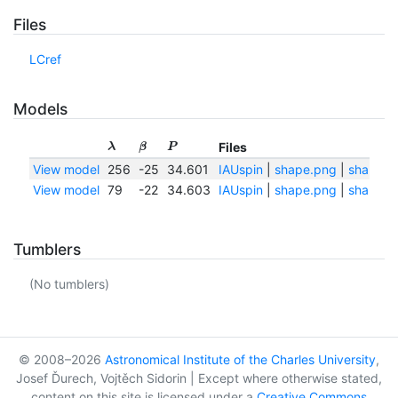
Files
LCref
Models
Files
λ
β
P
View model
256
-25
34.601
IAUspin
|
shape.png
|
shape.tx
View model
79
-22
34.603
IAUspin
|
shape.png
|
shape.tx
Tumblers
(No tumblers)
© 2008–2026
Astronomical Institute of the Charles University
,
Josef Ďurech, Vojtěch Sidorin | Except where otherwise stated,
content on this site is licensed under a
Creative Commons