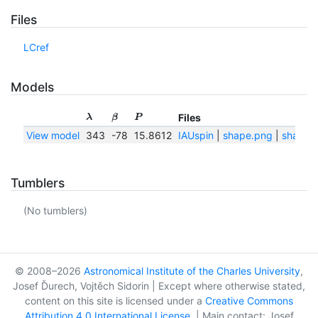
Files
LCref
Models
Files
λ
β
P
View model
343
-78
15.8612
IAUspin
|
shape.png
|
shape.t
Tumblers
(No tumblers)
© 2008–2026
Astronomical Institute of the Charles University
,
Josef Ďurech, Vojtěch Sidorin | Except where otherwise stated,
content on this site is licensed under a
Creative Commons
Attribution 4.0 International License
. | Main contact: Josef