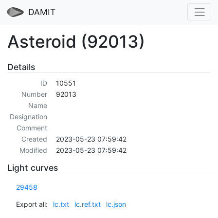
DAMIT
Asteroid (92013)
Details
ID
10551
Number
92013
Name
Designation
Comment
Created
2023-05-23 07:59:42
Modified
2023-05-23 07:59:42
Light curves
29458
Export all:
lc.txt
lc.ref.txt
lc.json