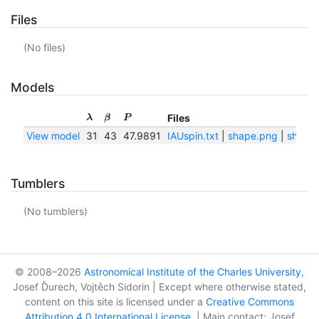
Files
(No files)
Models
Files
λ
β
P
View model
31
43
47.9891
IAUspin.txt
|
shape.png
|
shape.
Tumblers
(No tumblers)
© 2008–2026
Astronomical Institute of the Charles University
,
Josef Ďurech, Vojtěch Sidorin | Except where otherwise stated,
content on this site is licensed under a
Creative Commons
Attribution 4.0 International License
. | Main contact: Josef