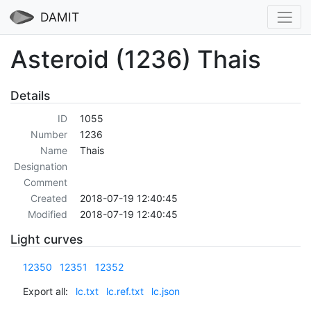
DAMIT
Asteroid (1236) Thais
Details
ID
1055
Number
1236
Name
Thais
Designation
Comment
Created
2018-07-19 12:40:45
Modified
2018-07-19 12:40:45
Light curves
12350
12351
12352
Export all:
lc.txt
lc.ref.txt
lc.json