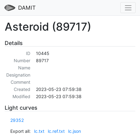
DAMIT
Asteroid (89717)
Details
ID
10445
Number
89717
Name
Designation
Comment
Created
2023-05-23 07:59:38
Modified
2023-05-23 07:59:38
Light curves
29352
Export all:
lc.txt
lc.ref.txt
lc.json