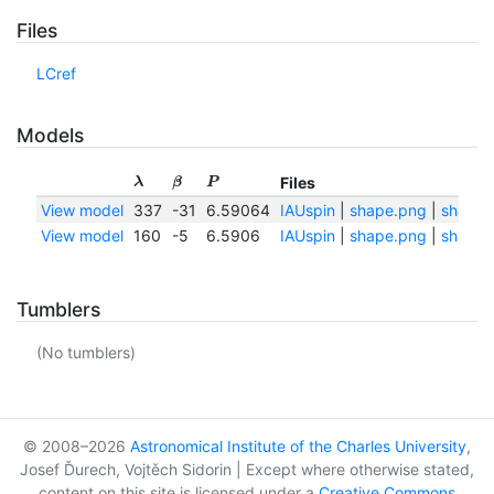
Files
LCref
Models
Files
λ
β
P
View model
337
-31
6.59064
IAUspin
|
shape.png
|
shape.t
View model
160
-5
6.5906
IAUspin
|
shape.png
|
shape.t
Tumblers
(No tumblers)
© 2008–2026
Astronomical Institute of the Charles University
,
Josef Ďurech, Vojtěch Sidorin | Except where otherwise stated,
content on this site is licensed under a
Creative Commons