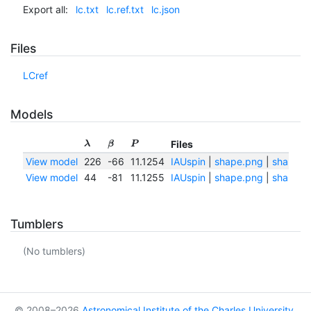
Export all:
lc.txt
lc.ref.txt
lc.json
Files
LCref
Models
Files
λ
β
P
View model
226
-66
11.1254
IAUspin
|
shape.png
|
shape.tx
View model
44
-81
11.1255
IAUspin
|
shape.png
|
shape.tx
Tumblers
(No tumblers)
© 2008–2026
Astronomical Institute of the Charles University
,