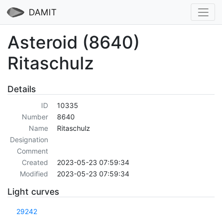
DAMIT
Asteroid (8640)
Ritaschulz
Details
ID
10335
Number
8640
Name
Ritaschulz
Designation
Comment
Created
2023-05-23 07:59:34
Modified
2023-05-23 07:59:34
Light curves
29242