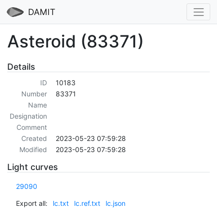
DAMIT
Asteroid (83371)
Details
ID
10183
Number
83371
Name
Designation
Comment
Created
2023-05-23 07:59:28
Modified
2023-05-23 07:59:28
Light curves
29090
Export all:
lc.txt
lc.ref.txt
lc.json