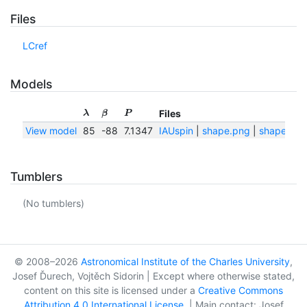
Files
LCref
Models
Files
λ
β
P
View model
85
-88
7.1347
IAUspin
|
shape.png
|
shape.txt
Tumblers
(No tumblers)
© 2008–2026
Astronomical Institute of the Charles University
,
Josef Ďurech, Vojtěch Sidorin | Except where otherwise stated,
content on this site is licensed under a
Creative Commons
Attribution 4.0 International License
. | Main contact: Josef