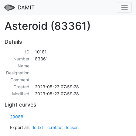
DAMIT
Asteroid (83361)
Details
ID
10181
Number
83361
Name
Designation
Comment
Created
2023-05-23 07:59:28
Modified
2023-05-23 07:59:28
Light curves
29088
Export all:
lc.txt
lc.ref.txt
lc.json