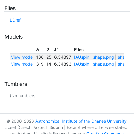
Files
LCref
Models
Files
λ
β
P
View model
136
25
6.34897
IAUspin
|
shape.png
|
shape.t
View model
319
14
6.34893
IAUspin
|
shape.png
|
shape.t
Tumblers
(No tumblers)
© 2008–2026
Astronomical Institute of the Charles University
,
Josef Ďurech, Vojtěch Sidorin | Except where otherwise stated,
content on this site is licensed under a
Creative Commons