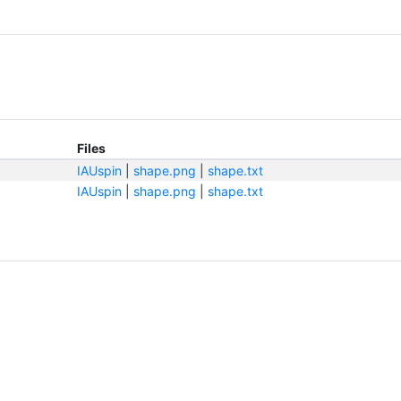
Files
IAUspin
|
shape.png
|
shape.txt
IAUspin
|
shape.png
|
shape.txt