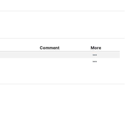
Comment
More