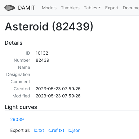
DAMIT
Models
Tumblers
Tables
Export
Docume
Asteroid (82439)
Details
ID
10132
Number
82439
Name
Designation
Comment
Created
2023-05-23 07:59:26
Modified
2023-05-23 07:59:26
Light curves
29039
Export all:
lc.txt
lc.ref.txt
lc.json