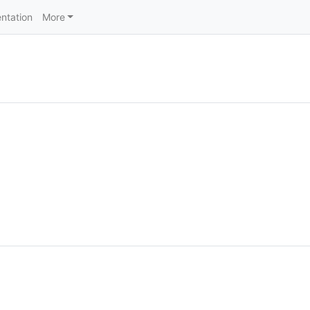
ntation
More