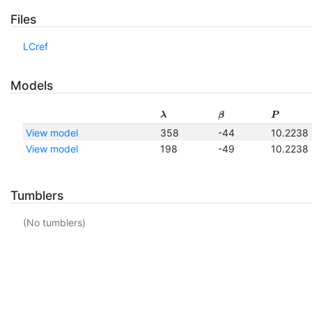
Files
LCref
Models
λ
β
P
View model
358
-44
10.2238
View model
198
-49
10.2238
Tumblers
(No tumblers)