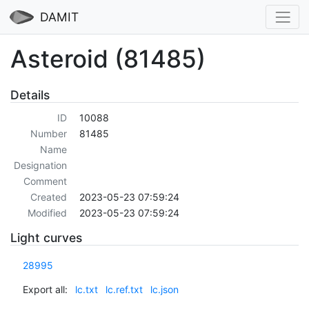
DAMIT
Asteroid (81485)
Details
ID
10088
Number
81485
Name
Designation
Comment
Created
2023-05-23 07:59:24
Modified
2023-05-23 07:59:24
Light curves
28995
Export all:
lc.txt
lc.ref.txt
lc.json