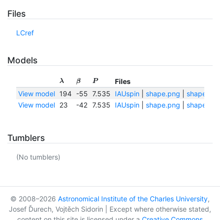
Files
LCref
Models
Files
λ
β
P
View model
194
-55
7.535
IAUspin
|
shape.png
|
shape.txt
View model
23
-42
7.535
IAUspin
|
shape.png
|
shape.txt
Tumblers
(No tumblers)
© 2008–2026
Astronomical Institute of the Charles University
,
Josef Ďurech, Vojtěch Sidorin | Except where otherwise stated,
content on this site is licensed under a
Creative Commons