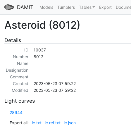
DAMIT
Models
Tumblers
Tables
Export
Docume
Asteroid (8012)
Details
ID
10037
Number
8012
Name
Designation
Comment
Created
2023-05-23 07:59:22
Modified
2023-05-23 07:59:22
Light curves
28944
Export all:
lc.txt
lc.ref.txt
lc.json