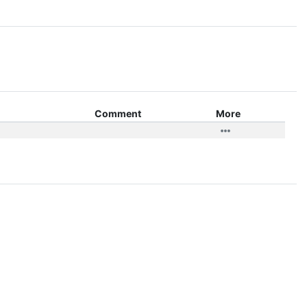
Comment
More