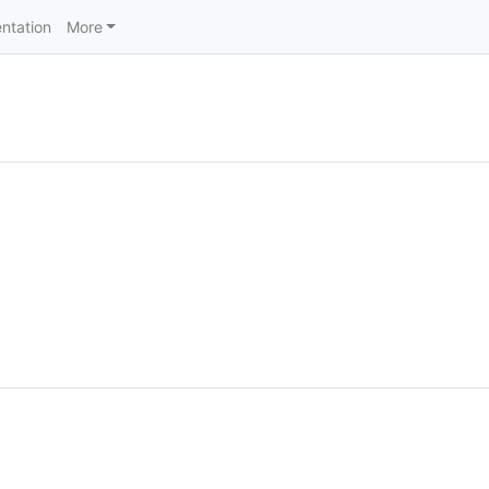
ntation
More