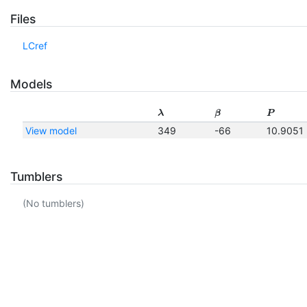
Files
LCref
Models
λ
β
P
View model
349
-66
10.9051
Tumblers
(No tumblers)