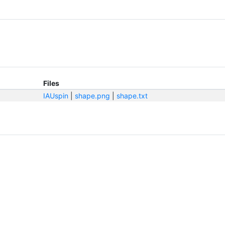
Files
IAUspin
|
shape.png
|
shape.txt