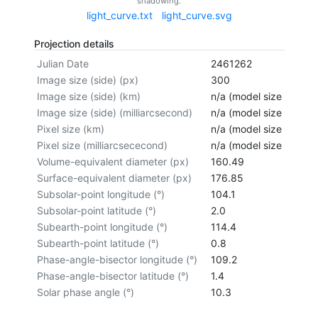
shadowing.
light_curve.txt
light_curve.svg
Projection details
Julian Date
2461262
Image size (side) (px)
300
Image size (side) (km)
n/a (model size not cal
Image size (side) (milliarcsecond)
n/a (model size not cal
Pixel size (km)
n/a (model size not cal
Pixel size (milliarcsececond)
n/a (model size not cal
Volume-equivalent diameter (px)
160.49
Surface-equivalent diameter (px)
176.85
Subsolar-point longitude (°)
104.1
Subsolar-point latitude (°)
2.0
Subearth-point longitude (°)
114.4
Subearth-point latitude (°)
0.8
Phase-angle-bisector longitude (°)
109.2
Phase-angle-bisector latitude (°)
1.4
Solar phase angle (°)
10.3