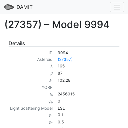
DAMIT
(27357) – Model 9994
Details
ID
9994
Asteroid
(27357)
165
λ
87
β
102.28
P
YORP
2456915
t
0
0
φ
0
Light Scattering Model
LSL
0.1
p
1
0.5
p
2