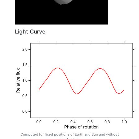
Light Curve
2.0
1.5
Relative flux
1.0
0.5
0.0
0.0
0.2
0.4
0.6
0.8
1.0
Phase of rotation
Computed for fixed positions of Earth and Sun and without