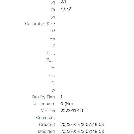
0.1
p
3
-0.72
p
4
p
5
Calibrated Size
D
σ
D
Γ
Γ
min
Γ
max
p
V
σ
p
V
γ
c
ϱ
c
Quality Flag
1
Nonconvex
0 (No)
Version
2022-11-29
Comment
Created
2023-05-23 07:48:58
Modified
2023-05-23 07:48:58