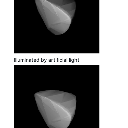
Illuminated by artificial light