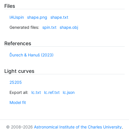
Files
IAUspin
shape.png
shape.txt
Generated files:
spin.txt
shape.obj
References
Ďurech & Hanuš (2023)
Light curves
25205
Export all:
lc.txt
lc.ref.txt
lc.json
Model fit
© 2008–2026
Astronomical Institute of the Charles University
,