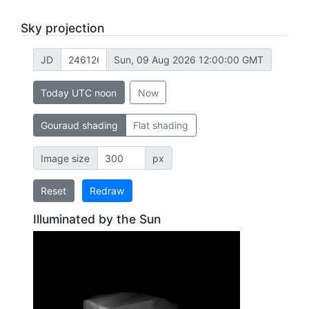
Sky projection
JD
Sun, 09 Aug 2026 12:00:00 GMT
Today UTC noon
Now
Gouraud shading
Flat shading
Image size
px
Reset
Redraw
Illuminated by the Sun