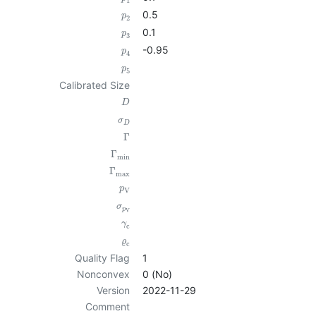
1
0.5
p
2
0.1
p
3
-0.95
p
4
p
5
Calibrated Size
D
σ
D
Γ
Γ
min
Γ
max
p
V
σ
p
V
γ
c
ϱ
c
Quality Flag
1
Nonconvex
0 (No)
Version
2022-11-29
Comment