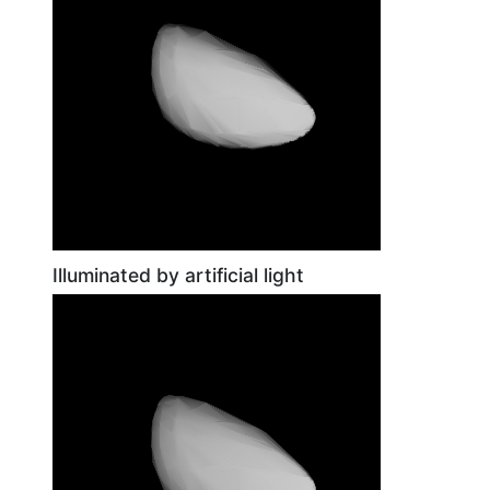
Illuminated by artificial light