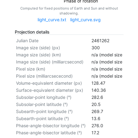
Phase of rotation
Computed for fixed positions of Earth and Sun and without
shadowing.
light_curve.txt
light_curve.svg
Projection details
Julian Date
2461262
Image size (side) (px)
300
Image size (side) (km)
n/a (model size not cal
Image size (side) (milliarcsecond)
n/a (model size not cal
Pixel size (km)
n/a (model size not cal
Pixel size (milliarcsececond)
n/a (model size not cal
Volume-equivalent diameter (px)
128.47
Surface-equivalent diameter (px)
140.36
Subsolar-point longitude (°)
282.6
Subsolar-point latitude (°)
20.5
Subearth-point longitude (°)
269.7
Subearth-point latitude (°)
13.6
Phase-angle-bisector longitude (°)
276.0
Phase-angle-bisector latitude (°)
17.2