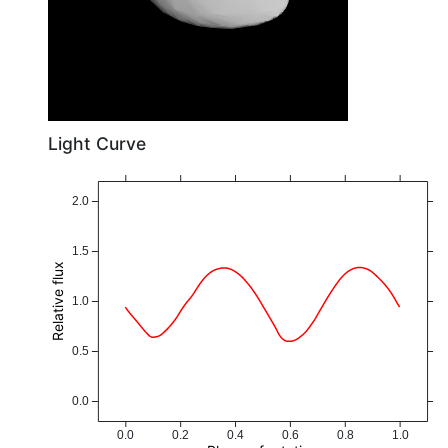
Light Curve
2.0
1.5
Relative flux
1.0
0.5
0.0
0.0
0.2
0.4
0.6
0.8
1.0