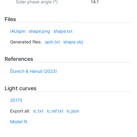
Solar phase angle (°)
14.1
Files
IAUspin
shape.png
shape.txt
Generated files:
spin.txt
shape.obj
References
Ďurech & Hanuš (2023)
Light curves
25175
Export all:
lc.txt
lc.ref.txt
lc.json
Model fit