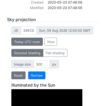
Created
2023-05-23 07:48:56
Modified
2023-05-23 07:48:56
Sky projection
JD
Sun, 09 Aug 2026 12:00:00 GMT
Today UTC noon
Now
Gouraud shading
Flat shading
Image size
px
Reset
Redraw
Illuminated by the Sun