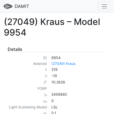
DAMIT
(27049) Kraus – Model
9954
Details
ID
9954
Asteroid
(27049) Kraus
218
λ
-19
β
10.2626
P
YORP
2456892
t
0
0
φ
0
Light Scattering Model
LSL
0.1
p