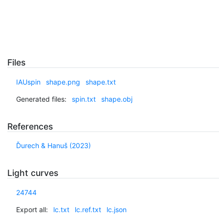
Files
IAUspin
shape.png
shape.txt
Generated files:
spin.txt
shape.obj
References
Ďurech & Hanuš (2023)
Light curves
24744
Export all:
lc.txt
lc.ref.txt
lc.json