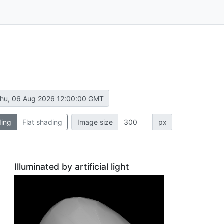
hu, 06 Aug 2026 12:00:00 GMT
ding
Flat shading
Image size
px
Illuminated by artificial light