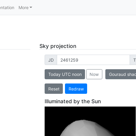
ntation
More
Sky projection
JD
T
Today UTC noon
Now
Gouraud sha
Reset
Redraw
Illuminated by the Sun