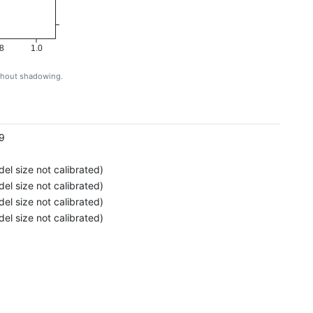
8
1.0
ithout shadowing.
g
9
el size not calibrated)
el size not calibrated)
el size not calibrated)
el size not calibrated)