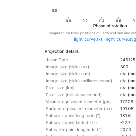
0.0
0.0
0.2
0.4
0.6
0.
Phase of rotation
Computed for fixed positions of Earth and Sun and w
light_curve.txt
light_curve.sv
Projection details
Julian Date
246125
Image size (side) (px)
300
Image size (side) (km)
n/a (mod
Image size (side) (milliarcsecond)
n/a (mod
Pixel size (km)
n/a (mod
Pixel size (milliarcsececond)
n/a (mod
Volume-equivalent diameter (px)
177.08
Surface-equivalent diameter (px)
191.05
Subsolar-point longitude (°)
181.6
Subsolar-point latitude (°)
-22.7
Subearth-point longitude (°)
207.3