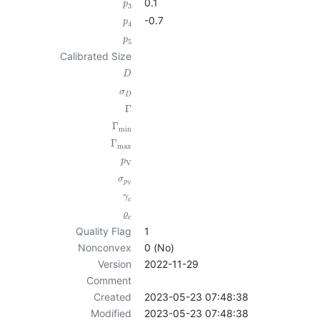
0.1
p
3
-0.7
p
4
p
5
Calibrated Size
D
σ
D
Γ
Γ
min
Γ
max
p
V
σ
p
V
γ
c
ϱ
c
Quality Flag
1
Nonconvex
0 (No)
Version
2022-11-29
Comment
Created
2023-05-23 07:48:38
Modified
2023-05-23 07:48:38