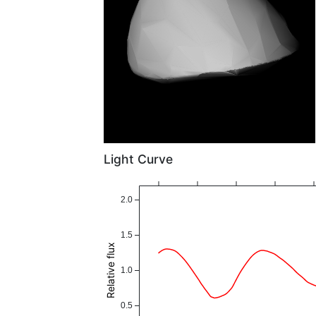
Light Curve
2.0
1.5
Relative flux
1.0
0.5