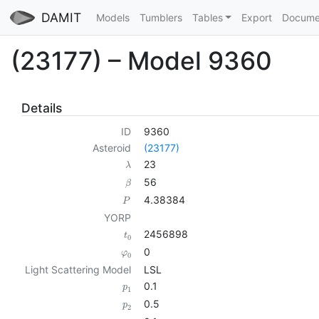
DAMIT
Models
Tumblers
Tables
Export
Docume
(23177) – Model 9360
Details
ID
9360
Asteroid
(23177)
23
λ
56
β
4.38384
P
YORP
2456898
t
0
0
φ
0
Light Scattering Model
LSL
0.1
p
1
0.5
p
2