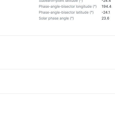
Subearth-point latitude (°)
-24.4
Phase-angle-bisector longitude (°)
194.4
Phase-angle-bisector latitude (°)
-24.1
Solar phase angle (°)
23.6