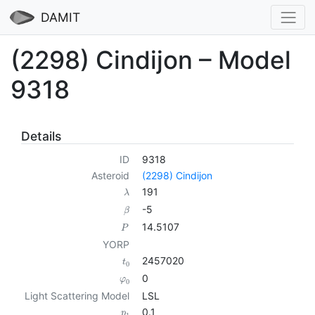
DAMIT
(2298) Cindijon – Model
9318
Details
ID
9318
Asteroid
(2298) Cindijon
191
λ
-5
β
14.5107
P
YORP
2457020
t
0
0
φ
0
Light Scattering Model
LSL
0.1
p