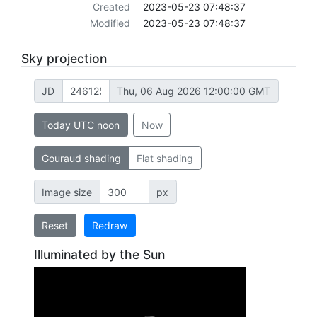
Created
2023-05-23 07:48:37
Modified
2023-05-23 07:48:37
Sky projection
JD
Thu, 06 Aug 2026 12:00:00 GMT
Today UTC noon
Now
Gouraud shading
Flat shading
Image size
px
Reset
Redraw
Illuminated by the Sun