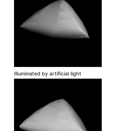
Illuminated by artificial light