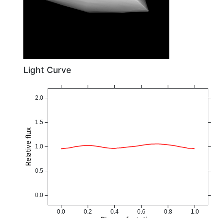
Light Curve
2.0
1.5
Relative flux
1.0
0.5
0.0
0.0
0.2
0.4
0.6
0.8
1.0