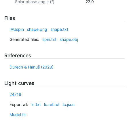
Solar phase angle (°)
22.9
Files
IAUspin
shape.png
shape.txt
Generated files:
spin.txt
shape.obj
References
Ďurech & Hanuš (2023)
Light curves
24716
Export all:
lc.txt
lc.ref.txt
lc.json
Model fit