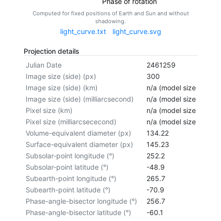
Phase of rotation
Computed for fixed positions of Earth and Sun and without
shadowing.
light_curve.txt
light_curve.svg
Projection details
Julian Date
2461259
Image size (side) (px)
300
Image size (side) (km)
n/a (model size not cal
Image size (side) (milliarcsecond)
n/a (model size not cal
Pixel size (km)
n/a (model size not cal
Pixel size (milliarcsececond)
n/a (model size not cal
Volume-equivalent diameter (px)
134.22
Surface-equivalent diameter (px)
145.23
Subsolar-point longitude (°)
252.2
Subsolar-point latitude (°)
-48.9
Subearth-point longitude (°)
265.7
Subearth-point latitude (°)
-70.9
Phase-angle-bisector longitude (°)
256.7
Phase-angle-bisector latitude (°)
-60.1