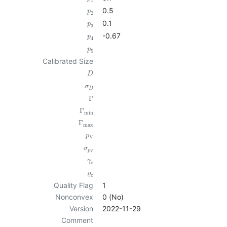
1
0.5
p
2
0.1
p
3
-0.67
p
4
p
5
Calibrated Size
D
σ
D
Γ
Γ
min
Γ
max
p
V
σ
p
V
γ
c
ϱ
c
Quality Flag
1
Nonconvex
0 (No)
Version
2022-11-29
Comment