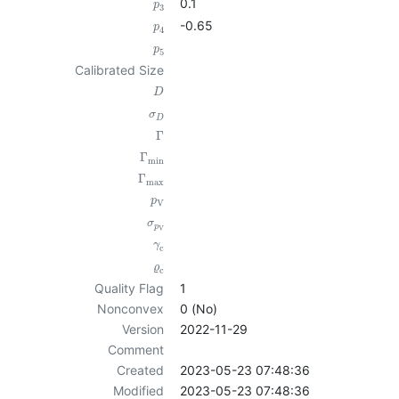
0.1
p
3
-0.65
p
4
p
5
Calibrated Size
D
σ
D
Γ
Γ
min
Γ
max
p
V
σ
p
V
γ
c
ϱ
c
Quality Flag
1
Nonconvex
0 (No)
Version
2022-11-29
Comment
Created
2023-05-23 07:48:36
Modified
2023-05-23 07:48:36