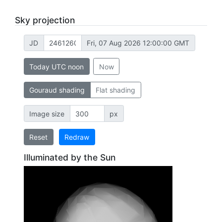
Sky projection
JD
Fri, 07 Aug 2026 12:00:00 GMT
Today UTC noon
Now
Gouraud shading
Flat shading
Image size
px
Reset
Redraw
Illuminated by the Sun