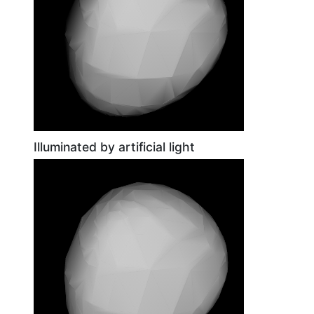
Illuminated by artificial light