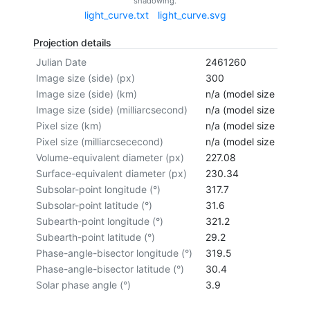
shadowing.
light_curve.txt
light_curve.svg
Projection details
Julian Date
2461260
Image size (side) (px)
300
Image size (side) (km)
n/a (model size not cal
Image size (side) (milliarcsecond)
n/a (model size not cal
Pixel size (km)
n/a (model size not cal
Pixel size (milliarcsececond)
n/a (model size not cal
Volume-equivalent diameter (px)
227.08
Surface-equivalent diameter (px)
230.34
Subsolar-point longitude (°)
317.7
Subsolar-point latitude (°)
31.6
Subearth-point longitude (°)
321.2
Subearth-point latitude (°)
29.2
Phase-angle-bisector longitude (°)
319.5
Phase-angle-bisector latitude (°)
30.4
Solar phase angle (°)
3.9