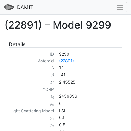
DAMIT
(22891) – Model 9299
Details
ID
9299
Asteroid
(22891)
14
λ
-41
β
2.45525
P
YORP
2456896
t
0
0
φ
0
Light Scattering Model
LSL
0.1
p
1
0.5
p
2