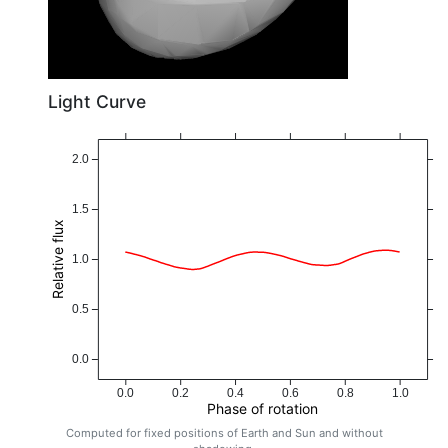
Light Curve
2.0
1.5
Relative flux
1.0
0.5
0.0
0.0
0.2
0.4
0.6
0.8
1.0
Phase of rotation
Computed for fixed positions of Earth and Sun and without