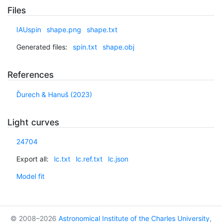
Files
IAUspin
shape.png
shape.txt
Generated files:
spin.txt
shape.obj
References
Ďurech & Hanuš (2023)
Light curves
24704
Export all:
lc.txt
lc.ref.txt
lc.json
Model fit
© 2008–2026
Astronomical Institute of the Charles University
,