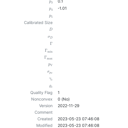
0.1
p
3
-1.01
p
4
p
5
Calibrated Size
D
σ
D
Γ
Γ
min
Γ
max
p
V
σ
p
V
γ
c
ϱ
c
Quality Flag
1
Nonconvex
0 (No)
Version
2022-11-29
Comment
Created
2023-05-23 07:46:08
Modified
2023-05-23 07:46:08