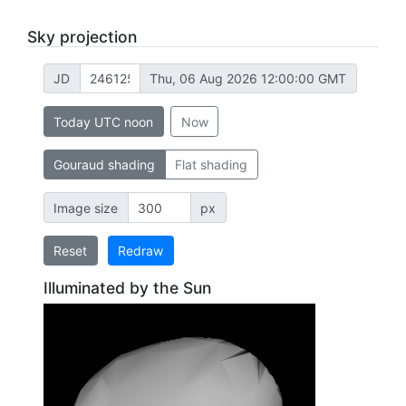
Sky projection
JD
Thu, 06 Aug 2026 12:00:00 GMT
Today UTC noon
Now
Gouraud shading
Flat shading
Image size
px
Reset
Redraw
Illuminated by the Sun