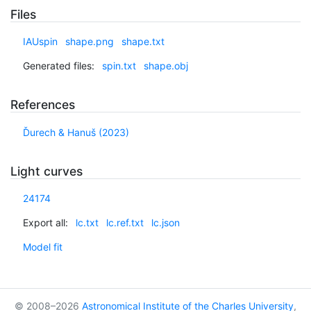
Files
IAUspin
shape.png
shape.txt
Generated files:
spin.txt
shape.obj
References
Ďurech & Hanuš (2023)
Light curves
24174
Export all:
lc.txt
lc.ref.txt
lc.json
Model fit
© 2008–2026
Astronomical Institute of the Charles University
,