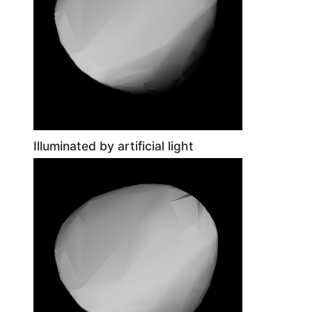
Illuminated by artificial light