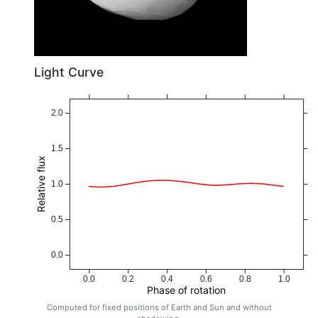
Light Curve
2.0
1.5
Relative flux
1.0
0.5
0.0
0.0
0.2
0.4
0.6
0.8
1.0
Phase of rotation
Computed for fixed positions of Earth and Sun and without