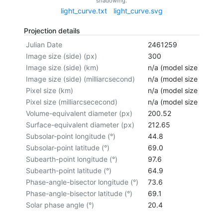
shadowing.
light_curve.txt
light_curve.svg
Projection details
Julian Date
2461259
Image size (side) (px)
300
Image size (side) (km)
n/a (model size not cal
Image size (side) (milliarcsecond)
n/a (model size not cal
Pixel size (km)
n/a (model size not cal
Pixel size (milliarcsececond)
n/a (model size not cal
Volume-equivalent diameter (px)
200.52
Surface-equivalent diameter (px)
212.65
Subsolar-point longitude (°)
44.8
Subsolar-point latitude (°)
69.0
Subearth-point longitude (°)
97.6
Subearth-point latitude (°)
64.9
Phase-angle-bisector longitude (°)
73.6
Phase-angle-bisector latitude (°)
69.1
Solar phase angle (°)
20.4