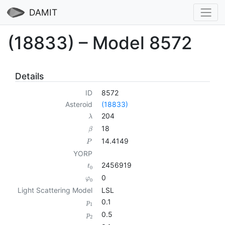
DAMIT
(18833) – Model 8572
Details
ID
8572
Asteroid
(18833)
204
λ
18
β
14.4149
P
YORP
2456919
t
0
0
φ
0
Light Scattering Model
LSL
0.1
p
1
0.5
p
2