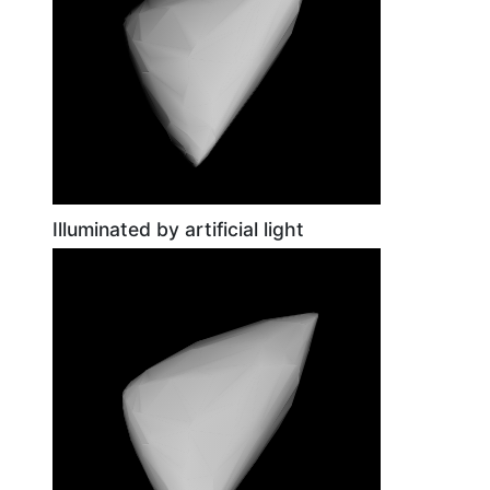
Illuminated by artificial light