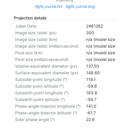
shadowing.
light_curve.txt
light_curve.svg
Projection details
Julian Date
2461262
Image size (side) (px)
300
Image size (side) (km)
n/a (model size not cal
Image size (side) (milliarcsecond)
n/a (model size not cal
Pixel size (km)
n/a (model size not cal
Pixel size (milliarcsececond)
n/a (model size not cal
Volume-equivalent diameter (px)
137.50
Surface-equivalent diameter (px)
148.60
Subsolar-point longitude (°)
118.1
Subsolar-point latitude (°)
-59.8
Subearth-point longitude (°)
163.8
Subearth-point latitude (°)
-59.7
Phase-angle-bisector longitude (°)
141.0
Phase-angle-bisector latitude (°)
-61.7
Solar phase angle (°)
22.6