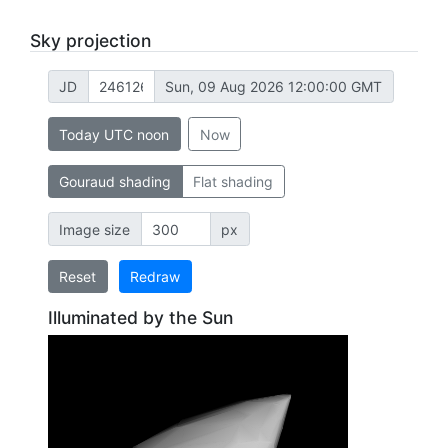
Sky projection
JD
Sun, 09 Aug 2026 12:00:00 GMT
Today UTC noon
Now
Gouraud shading
Flat shading
Image size
px
Reset
Redraw
Illuminated by the Sun