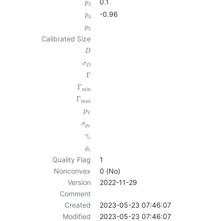
0.1
p
3
-0.96
p
4
p
5
Calibrated Size
D
σ
D
Γ
Γ
min
Γ
max
p
V
σ
p
V
γ
c
ϱ
c
Quality Flag
1
Nonconvex
0 (No)
Version
2022-11-29
Comment
Created
2023-05-23 07:46:07
Modified
2023-05-23 07:46:07