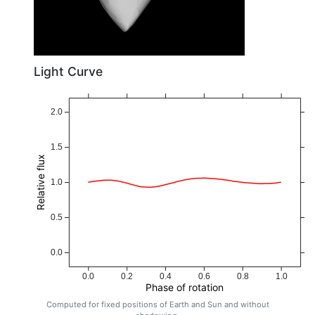
Light Curve
2.0
1.5
Relative flux
1.0
0.5
0.0
0.0
0.2
0.4
0.6
0.8
1.0
Phase of rotation
Computed for fixed positions of Earth and Sun and without