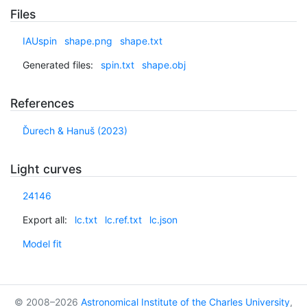
Files
IAUspin
shape.png
shape.txt
Generated files:
spin.txt
shape.obj
References
Ďurech & Hanuš (2023)
Light curves
24146
Export all:
lc.txt
lc.ref.txt
lc.json
Model fit
© 2008–2026
Astronomical Institute of the Charles University
,