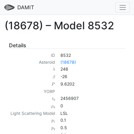
DAMIT
(18678) – Model 8532
Details
ID
8532
Asteroid
(18678)
248
λ
-26
β
9.6202
P
YORP
2456907
t
0
0
φ
0
Light Scattering Model
LSL
0.1
p
1
0.5
p
2