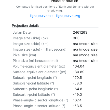
Phase of rotation
Computed for fixed positions of Earth and Sun and without
shadowing.
light_curve.txt
light_curve.svg
Projection details
Julian Date
2461263
Image size (side) (px)
300
Image size (side) (km)
n/a (model size not cal
Image size (side) (milliarcsecond)
n/a (model size not cal
Pixel size (km)
n/a (model size not cal
Pixel size (milliarcsececond)
n/a (model size not cal
Volume-equivalent diameter (px)
164.04
Surface-equivalent diameter (px)
180.89
Subsolar-point longitude (°)
170.5
Subsolar-point latitude (°)
-58.0
Subearth-point longitude (°)
164.8
Subearth-point latitude (°)
-49.0
Phase-angle-bisector longitude (°)
167.4
Phase-angle-bisector latitude (°)
-53.5