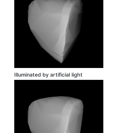
Illuminated by artificial light