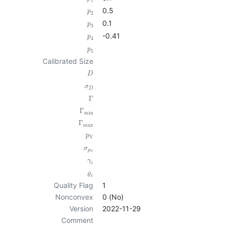
1
0.5
p
2
0.1
p
3
-0.41
p
4
p
5
Calibrated Size
D
σ
D
Γ
Γ
min
Γ
max
p
V
σ
p
V
γ
c
ϱ
c
Quality Flag
1
Nonconvex
0 (No)
Version
2022-11-29
Comment