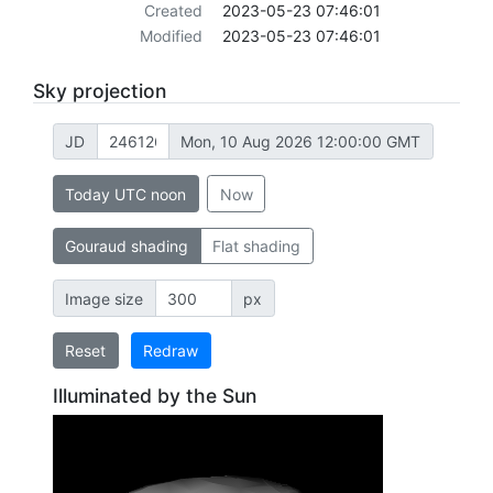
Created
2023-05-23 07:46:01
Modified
2023-05-23 07:46:01
Sky projection
JD
Mon, 10 Aug 2026 12:00:00 GMT
Today UTC noon
Now
Gouraud shading
Flat shading
Image size
px
Reset
Redraw
Illuminated by the Sun