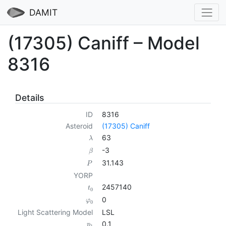
DAMIT
(17305) Caniff – Model
8316
Details
ID
8316
Asteroid
(17305) Caniff
63
λ
-3
β
31.143
P
YORP
2457140
t
0
0
φ
0
Light Scattering Model
LSL
0.1
p