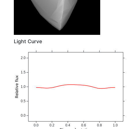
Light Curve
2.0
1.5
Relative flux
1.0
0.5
0.0
0.0
0.2
0.4
0.6
0.8
1.0