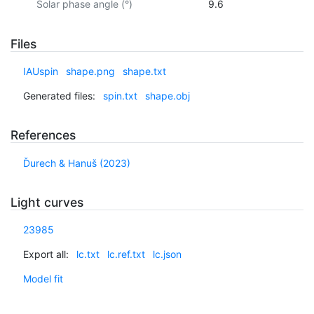
Solar phase angle (°)
9.6
Files
IAUspin
shape.png
shape.txt
Generated files:
spin.txt
shape.obj
References
Ďurech & Hanuš (2023)
Light curves
23985
Export all:
lc.txt
lc.ref.txt
lc.json
Model fit