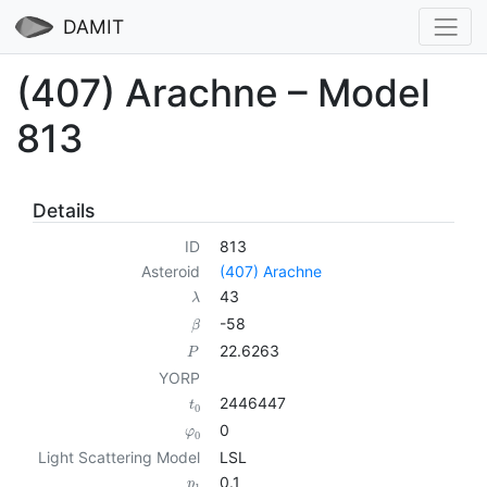
DAMIT
(407) Arachne – Model
813
Details
ID
813
Asteroid
(407) Arachne
43
λ
-58
β
22.6263
P
YORP
2446447
t
0
0
φ
0
Light Scattering Model
LSL
0.1
p