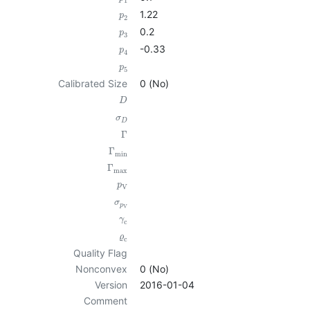
1
1.22
p
2
0.2
p
3
-0.33
p
4
p
5
Calibrated Size
0 (No)
D
σ
D
Γ
Γ
min
Γ
max
p
V
σ
p
V
γ
c
ϱ
c
Quality Flag
Nonconvex
0 (No)
Version
2016-01-04
Comment