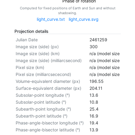
Phase of rotation
Computed for fixed positions of Earth and Sun and without
shadowing.
light_curve.txt
light_curve.svg
Projection details
Julian Date
2461259
Image size (side) (px)
300
Image size (side) (km)
n/a (model size not cal
Image size (side) (milliarcsecond)
n/a (model size not cal
Pixel size (km)
n/a (model size not cal
Pixel size (milliarcsececond)
n/a (model size not cal
Volume-equivalent diameter (px)
196.55
Surface-equivalent diameter (px)
204.11
Subsolar-point longitude (°)
13.6
Subsolar-point latitude (°)
10.8
Subearth-point longitude (°)
25.4
Subearth-point latitude (°)
16.9
Phase-angle-bisector longitude (°)
19.4
Phase-angle-bisector latitude (°)
13.9