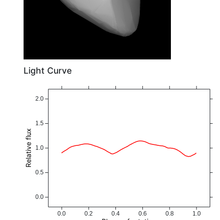
Light Curve
2.0
1.5
Relative flux
1.0
0.5
0.0
0.0
0.2
0.4
0.6
0.8
1.0