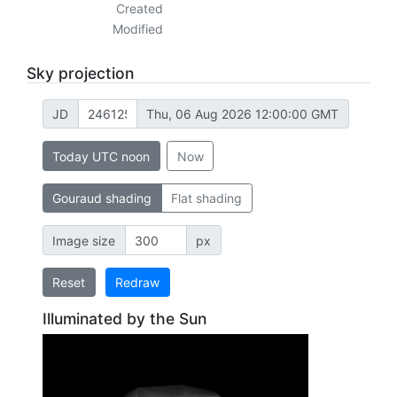
Created
Modified
Sky projection
JD
Thu, 06 Aug 2026 12:00:00 GMT
Today UTC noon
Now
Gouraud shading
Flat shading
Image size
px
Reset
Redraw
Illuminated by the Sun