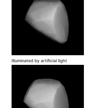
Illuminated by artificial light