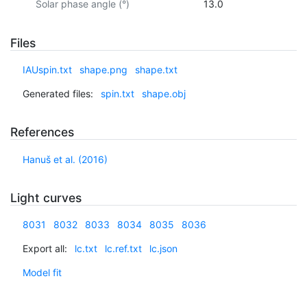
Solar phase angle (°)
13.0
Files
IAUspin.txt
shape.png
shape.txt
Generated files:
spin.txt
shape.obj
References
Hanuš et al. (2016)
Light curves
8031
8032
8033
8034
8035
8036
Export all:
lc.txt
lc.ref.txt
lc.json
Model fit