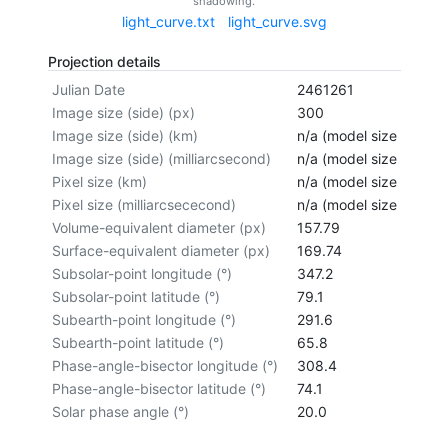
shadowing.
light_curve.txt
light_curve.svg
Projection details
Julian Date
2461261
Image size (side) (px)
300
Image size (side) (km)
n/a (model size not cal
Image size (side) (milliarcsecond)
n/a (model size not cal
Pixel size (km)
n/a (model size not cal
Pixel size (milliarcsececond)
n/a (model size not cal
Volume-equivalent diameter (px)
157.79
Surface-equivalent diameter (px)
169.74
Subsolar-point longitude (°)
347.2
Subsolar-point latitude (°)
79.1
Subearth-point longitude (°)
291.6
Subearth-point latitude (°)
65.8
Phase-angle-bisector longitude (°)
308.4
Phase-angle-bisector latitude (°)
74.1
Solar phase angle (°)
20.0