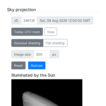
Sky projection
JD
Sat, 08 Aug 2026 12:00:00 GMT
Today UTC noon
Now
Gouraud shading
Flat shading
Image size
px
Reset
Redraw
Illuminated by the Sun