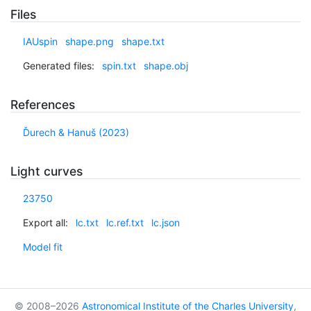
Files
IAUspin
shape.png
shape.txt
Generated files:
spin.txt
shape.obj
References
Ďurech & Hanuš (2023)
Light curves
23750
Export all:
lc.txt
lc.ref.txt
lc.json
Model fit
© 2008–2026
Astronomical Institute of the Charles University
,