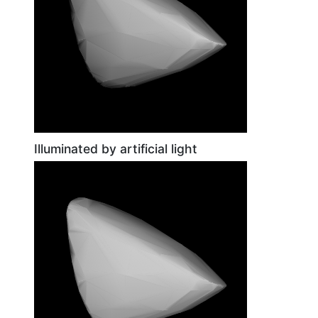
Illuminated by artificial light