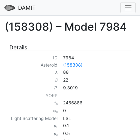
DAMIT
(158308) – Model 7984
Details
ID
7984
Asteroid
(158308)
88
λ
22
β
9.3019
P
YORP
2456886
t
0
0
φ
0
Light Scattering Model
LSL
0.1
p
1
0.5
p
2