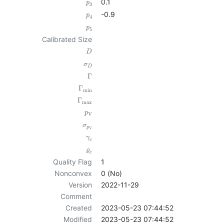
0.1
p
3
-0.9
p
4
p
5
Calibrated Size
D
σ
D
Γ
Γ
min
Γ
max
p
V
σ
p
V
γ
c
ϱ
c
Quality Flag
1
Nonconvex
0 (No)
Version
2022-11-29
Comment
Created
2023-05-23 07:44:52
Modified
2023-05-23 07:44:52