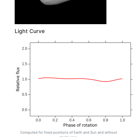
Light Curve
2.0
1.5
Relative flux
1.0
0.5
0.0
0.0
0.2
0.4
0.6
0.8
1.0
Phase of rotation
Computed for fixed positions of Earth and Sun and without