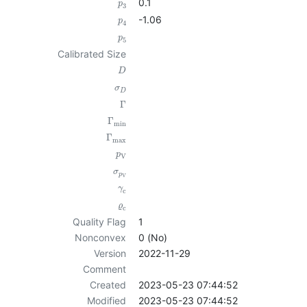
0.1
p
3
-1.06
p
4
p
5
Calibrated Size
D
σ
D
Γ
Γ
min
Γ
max
p
V
σ
p
V
γ
c
ϱ
c
Quality Flag
1
Nonconvex
0 (No)
Version
2022-11-29
Comment
Created
2023-05-23 07:44:52
Modified
2023-05-23 07:44:52