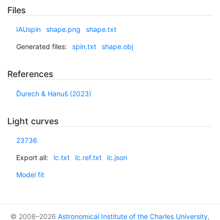
Files
IAUspin
shape.png
shape.txt
Generated files:
spin.txt
shape.obj
References
Ďurech & Hanuš (2023)
Light curves
23736
Export all:
lc.txt
lc.ref.txt
lc.json
Model fit
© 2008–2026
Astronomical Institute of the Charles University
,