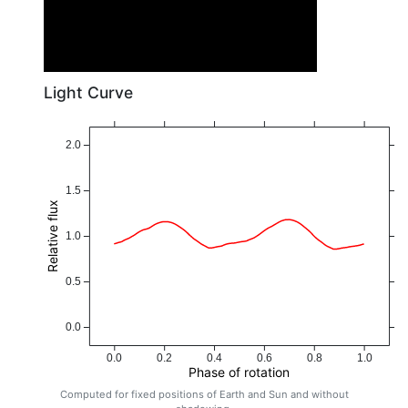
Light Curve
2.0
1.5
Relative flux
1.0
0.5
0.0
0.0
0.2
0.4
0.6
0.8
1.0
Phase of rotation
Computed for fixed positions of Earth and Sun and without