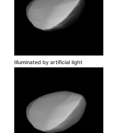
Illuminated by artificial light