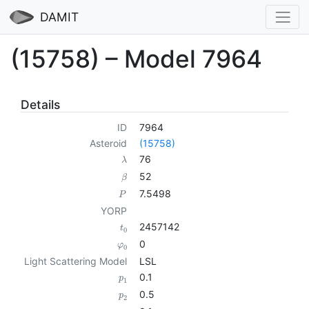
DAMIT
(15758) – Model 7964
Details
ID
7964
Asteroid
(15758)
76
λ
52
β
7.5498
P
YORP
2457142
t
0
0
φ
0
Light Scattering Model
LSL
0.1
p
1
0.5
p
2