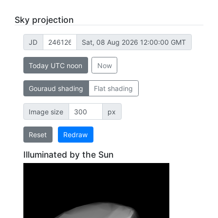
Sky projection
JD
Sat, 08 Aug 2026 12:00:00 GMT
Today UTC noon
Now
Gouraud shading
Flat shading
Image size
px
Reset
Redraw
Illuminated by the Sun