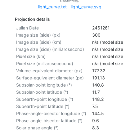
shadowing.
light_curve.txt
light_curve.svg
Projection details
Julian Date
2461261
Image size (side) (px)
300
Image size (side) (km)
n/a (model size not cal
Image size (side) (milliarcsecond)
n/a (model size not cal
Pixel size (km)
n/a (model size not cal
Pixel size (milliarcsececond)
n/a (model size not cal
Volume-equivalent diameter (px)
177.32
Surface-equivalent diameter (px)
191.13
Subsolar-point longitude (°)
140.8
Subsolar-point latitude (°)
11.7
Subearth-point longitude (°)
148.2
Subearth-point latitude (°)
7.5
Phase-angle-bisector longitude (°)
144.5
Phase-angle-bisector latitude (°)
9.6
Solar phase angle (°)
8.3