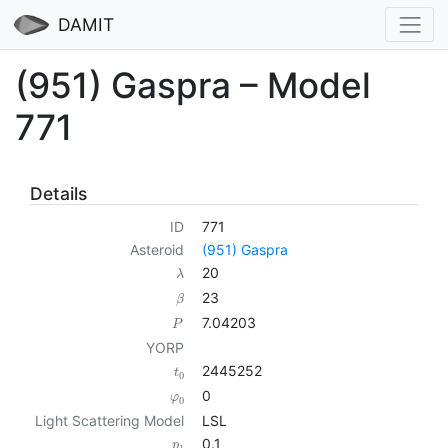
DAMIT
(951) Gaspra – Model
771
Details
ID
771
Asteroid
(951) Gaspra
20
λ
23
β
7.04203
P
YORP
2445252
t
0
0
φ
0
Light Scattering Model
LSL
0.1
p