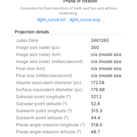
Phase of rotation
Computed for fixed positions of Earth and Sun and without
shadowing.
light_curve.txt
light_curve.svg
Projection details
Julian Date
2461260
Image size (side) (px)
300
Image size (side) (km)
n/a (model size not cal
Image size (side) (milliarcsecond)
n/a (model size not cal
Pixel size (km)
n/a (model size not cal
Pixel size (milliarcsececond)
n/a (model size not cal
Volume-equivalent diameter (px)
172.58
Surface-equivalent diameter (px)
179.88
Subsolar-point longitude (°)
321.2
Subsolar-point latitude (°)
52.8
Subearth-point longitude (°)
315.3
Subearth-point latitude (°)
44.4
Phase-angle-bisector longitude (°)
318.0
Phase-angle-bisector latitude (°)
48.7