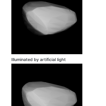
Illuminated by artificial light