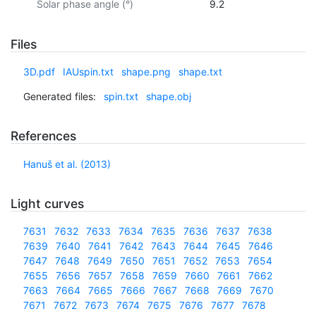
Solar phase angle (°)
9.2
Files
3D.pdf
IAUspin.txt
shape.png
shape.txt
Generated files:
spin.txt
shape.obj
References
Hanuš et al. (2013)
Light curves
7631
7632
7633
7634
7635
7636
7637
7638
7639
7640
7641
7642
7643
7644
7645
7646
7647
7648
7649
7650
7651
7652
7653
7654
7655
7656
7657
7658
7659
7660
7661
7662
7663
7664
7665
7666
7667
7668
7669
7670
7671
7672
7673
7674
7675
7676
7677
7678