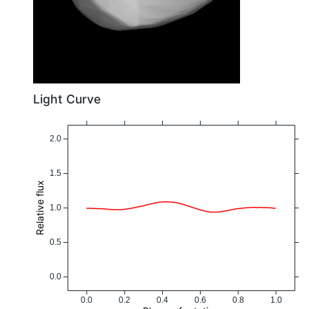
Light Curve
2.0
1.5
Relative flux
1.0
0.5
0.0
0.0
0.2
0.4
0.6
0.8
1.0