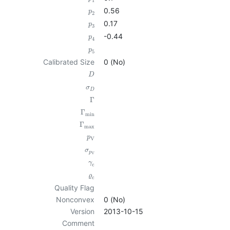
1
0.56
p
2
0.17
p
3
-0.44
p
4
p
5
Calibrated Size
0 (No)
D
σ
D
Γ
Γ
min
Γ
max
p
V
σ
p
V
γ
c
ϱ
c
Quality Flag
Nonconvex
0 (No)
Version
2013-10-15
Comment