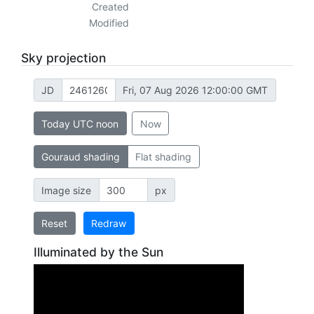
Created
Modified
Sky projection
JD
Fri, 07 Aug 2026 12:00:00 GMT
Today UTC noon
Now
Gouraud shading
Flat shading
Image size
px
Reset
Redraw
Illuminated by the Sun