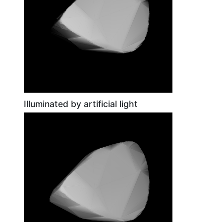
Illuminated by artificial light