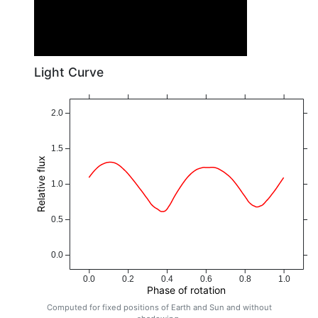
Light Curve
2.0
1.5
Relative flux
1.0
0.5
0.0
0.0
0.2
0.4
0.6
0.8
1.0
Phase of rotation
Computed for fixed positions of Earth and Sun and without