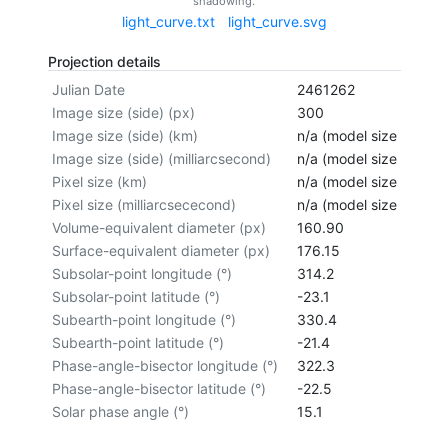
shadowing.
light_curve.txt
light_curve.svg
Projection details
Julian Date
2461262
Image size (side) (px)
300
Image size (side) (km)
n/a (model size not cal
Image size (side) (milliarcsecond)
n/a (model size not cal
Pixel size (km)
n/a (model size not cal
Pixel size (milliarcsececond)
n/a (model size not cal
Volume-equivalent diameter (px)
160.90
Surface-equivalent diameter (px)
176.15
Subsolar-point longitude (°)
314.2
Subsolar-point latitude (°)
-23.1
Subearth-point longitude (°)
330.4
Subearth-point latitude (°)
-21.4
Phase-angle-bisector longitude (°)
322.3
Phase-angle-bisector latitude (°)
-22.5
Solar phase angle (°)
15.1