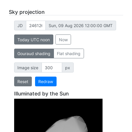
Sky projection
JD
Sun, 09 Aug 2026 12:00:00 GMT
Today UTC noon
Now
Gouraud shading
Flat shading
Image size
px
Reset
Redraw
Illuminated by the Sun