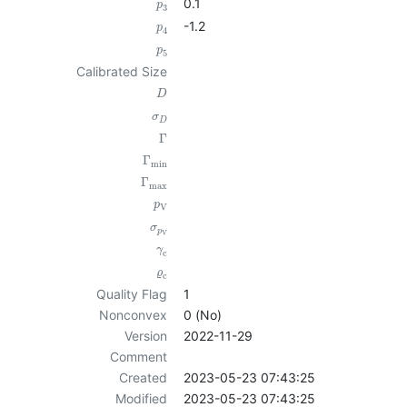
0.1
p
3
-1.2
p
4
p
5
Calibrated Size
D
σ
D
Γ
Γ
min
Γ
max
p
V
σ
p
V
γ
c
ϱ
c
Quality Flag
1
Nonconvex
0 (No)
Version
2022-11-29
Comment
Created
2023-05-23 07:43:25
Modified
2023-05-23 07:43:25