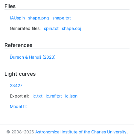
Files
IAUspin
shape.png
shape.txt
Generated files:
spin.txt
shape.obj
References
Ďurech & Hanuš (2023)
Light curves
23427
Export all:
lc.txt
lc.ref.txt
lc.json
Model fit
© 2008–2026
Astronomical Institute of the Charles University
,