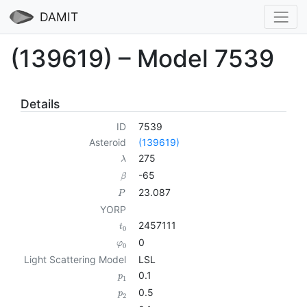
DAMIT
(139619) – Model 7539
Details
ID
7539
Asteroid
(139619)
275
λ
-65
β
23.087
P
YORP
2457111
t
0
0
φ
0
Light Scattering Model
LSL
0.1
p
1
0.5
p
2