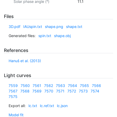
Solar phase angle (°)
11.1
Files
3D.pdf
IAUspin.txt
shape.png
shape.txt
Generated files:
spin.txt
shape.obj
References
Hanuš et al. (2013)
Light curves
7559
7560
7561
7562
7563
7564
7565
7566
7567
7568
7569
7570
7571
7572
7573
7574
7575
Export all:
lc.txt
lc.ref.txt
lc.json
Model fit