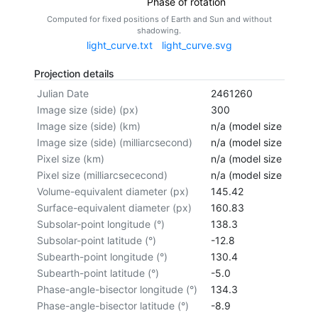
Phase of rotation
Computed for fixed positions of Earth and Sun and without
shadowing.
light_curve.txt
light_curve.svg
Projection details
Julian Date
2461260
Image size (side) (px)
300
Image size (side) (km)
n/a (model size not cal
Image size (side) (milliarcsecond)
n/a (model size not cal
Pixel size (km)
n/a (model size not cal
Pixel size (milliarcsececond)
n/a (model size not cal
Volume-equivalent diameter (px)
145.42
Surface-equivalent diameter (px)
160.83
Subsolar-point longitude (°)
138.3
Subsolar-point latitude (°)
-12.8
Subearth-point longitude (°)
130.4
Subearth-point latitude (°)
-5.0
Phase-angle-bisector longitude (°)
134.3
Phase-angle-bisector latitude (°)
-8.9