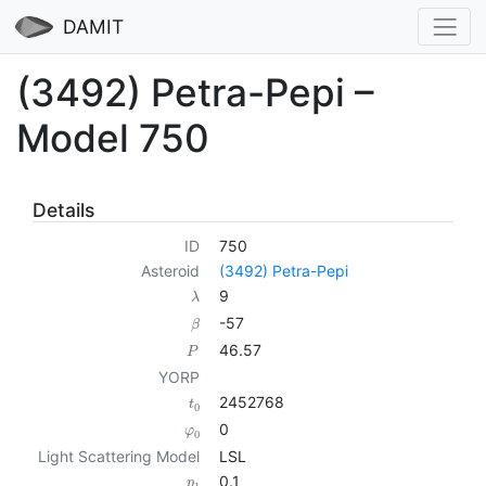
DAMIT
(3492) Petra-Pepi –
Model 750
Details
ID
750
Asteroid
(3492) Petra-Pepi
9
λ
-57
β
46.57
P
YORP
2452768
t
0
0
φ
0
Light Scattering Model
LSL
0.1
p