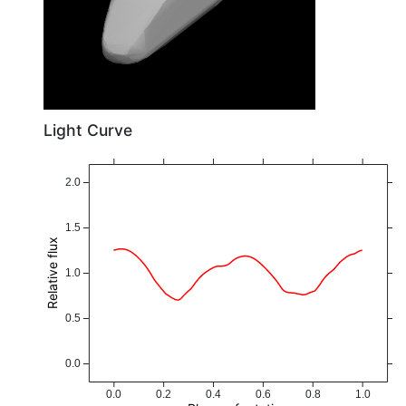
Light Curve
2.0
1.5
Relative flux
1.0
0.5
0.0
0.0
0.2
0.4
0.6
0.8
1.0