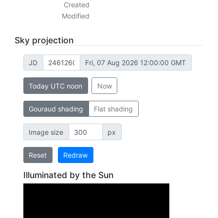
Created
Modified
Sky projection
JD
Fri, 07 Aug 2026 12:00:00 GMT
Today UTC noon
Now
Gouraud shading
Flat shading
Image size
px
Reset
Redraw
Illuminated by the Sun