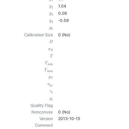
1
1.04
p
2
0.06
p
3
-0.59
p
4
p
5
Calibrated Size
0 (No)
D
σ
D
Γ
Γ
min
Γ
max
p
V
σ
p
V
γ
c
ϱ
c
Quality Flag
Nonconvex
0 (No)
Version
2013-10-15
Comment