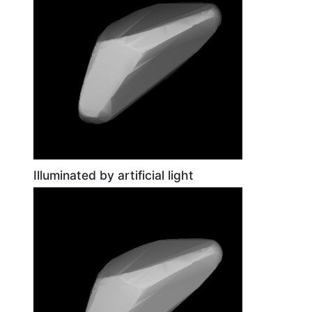
Illuminated by artificial light