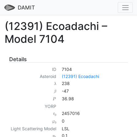
DAMIT
(12391) Ecoadachi –
Model 7104
Details
ID
7104
Asteroid
(12391) Ecoadachi
238
λ
-47
β
36.98
P
YORP
2457016
t
0
0
φ
0
Light Scattering Model
LSL
0.1
p