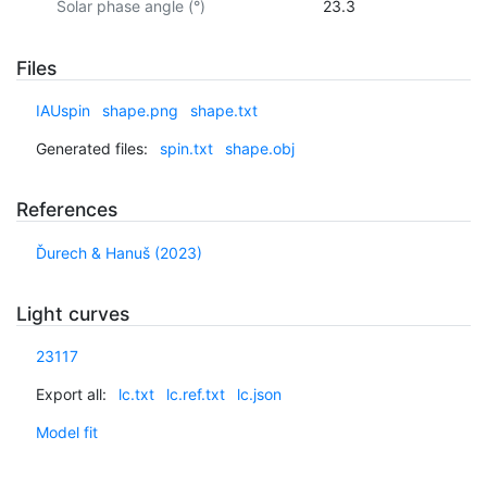
Solar phase angle (°)
23.3
Files
IAUspin
shape.png
shape.txt
Generated files:
spin.txt
shape.obj
References
Ďurech & Hanuš (2023)
Light curves
23117
Export all:
lc.txt
lc.ref.txt
lc.json
Model fit