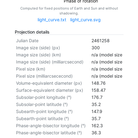
Phase of rotation
Computed for fixed positions of Earth and Sun and without
shadowing.
light_curve.txt
light_curve.svg
Projection details
Julian Date
2461258
Image size (side) (px)
300
Image size (side) (km)
n/a (model size not cal
Image size (side) (milliarcsecond)
n/a (model size not cal
Pixel size (km)
n/a (model size not cal
Pixel size (milliarcsececond)
n/a (model size not cal
Volume-equivalent diameter (px)
148.76
Surface-equivalent diameter (px)
158.47
Subsolar-point longitude (°)
176.7
Subsolar-point latitude (°)
35.2
Subearth-point longitude (°)
147.9
Subearth-point latitude (°)
35.7
Phase-angle-bisector longitude (°)
162.3
Phase-angle-bisector latitude (°)
36.3