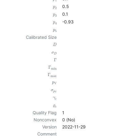
1
0.5
p
2
0.1
p
3
-0.93
p
4
p
5
Calibrated Size
D
σ
D
Γ
Γ
min
Γ
max
p
V
σ
p
V
γ
c
ϱ
c
Quality Flag
1
Nonconvex
0 (No)
Version
2022-11-29
Comment