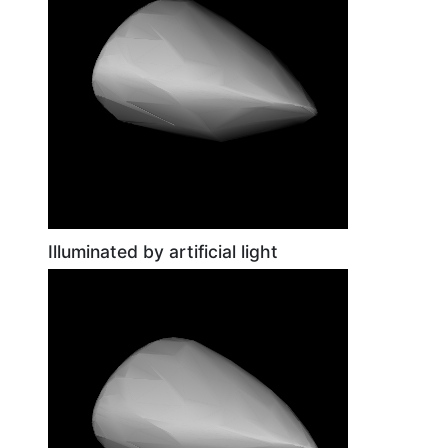
Illuminated by artificial light