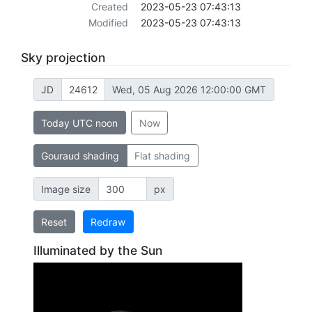
Created
2023-05-23 07:43:13
Modified
2023-05-23 07:43:13
Sky projection
JD
Wed, 05 Aug 2026 12:00:00 GMT
Today UTC noon
Now
Gouraud shading
Flat shading
Image size
px
Reset
Redraw
Illuminated by the Sun