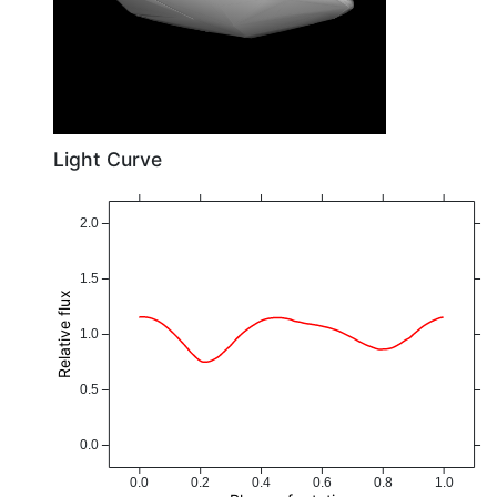
Light Curve
2.0
1.5
Relative flux
1.0
0.5
0.0
0.0
0.2
0.4
0.6
0.8
1.0