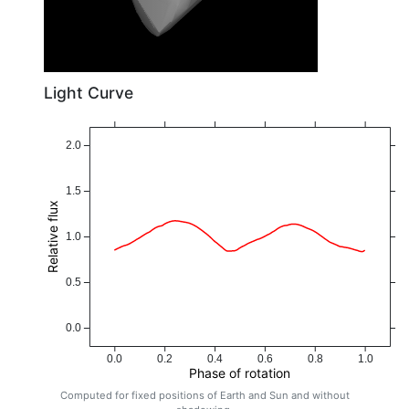
Light Curve
2.0
1.5
Relative flux
1.0
0.5
0.0
0.0
0.2
0.4
0.6
0.8
1.0
Phase of rotation
Computed for fixed positions of Earth and Sun and without