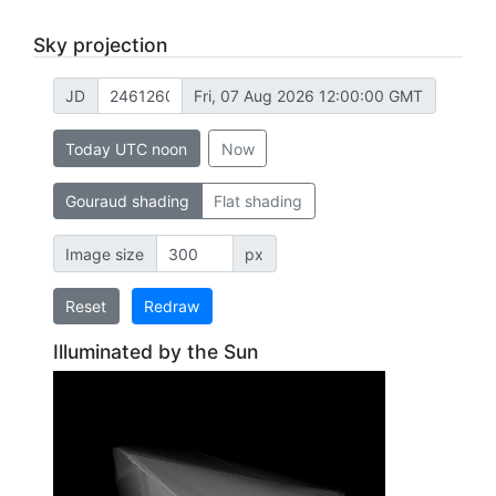
Sky projection
JD
Fri, 07 Aug 2026 12:00:00 GMT
Today UTC noon
Now
Gouraud shading
Flat shading
Image size
px
Reset
Redraw
Illuminated by the Sun