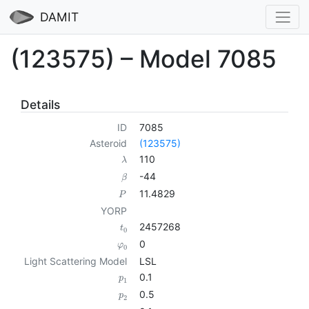
DAMIT
(123575) – Model 7085
Details
ID
7085
Asteroid
(123575)
110
λ
-44
β
11.4829
P
YORP
2457268
t
0
0
φ
0
Light Scattering Model
LSL
0.1
p
1
0.5
p
2