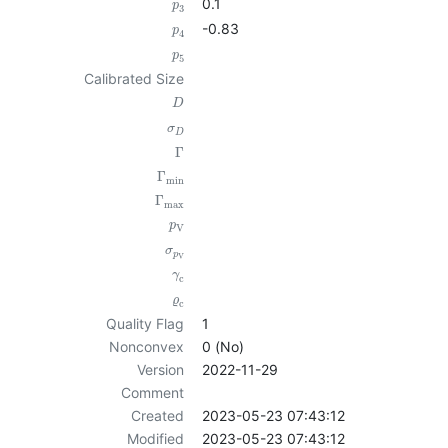
0.1
p
3
-0.83
p
4
p
5
Calibrated Size
D
σ
D
Γ
Γ
min
Γ
max
p
V
σ
p
V
γ
c
ϱ
c
Quality Flag
1
Nonconvex
0 (No)
Version
2022-11-29
Comment
Created
2023-05-23 07:43:12
Modified
2023-05-23 07:43:12