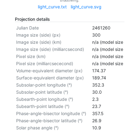
shadowing.
light_curve.txt
light_curve.svg
Projection details
Julian Date
2461260
Image size (side) (px)
300
Image size (side) (km)
n/a (model size not cal
Image size (side) (milliarcsecond)
n/a (model size not cal
Pixel size (km)
n/a (model size not cal
Pixel size (milliarcsececond)
n/a (model size not cal
Volume-equivalent diameter (px)
174.37
Surface-equivalent diameter (px)
189.74
Subsolar-point longitude (°)
352.3
Subsolar-point latitude (°)
30.0
Subearth-point longitude (°)
2.3
Subearth-point latitude (°)
23.7
Phase-angle-bisector longitude (°)
357.5
Phase-angle-bisector latitude (°)
26.9
Solar phase angle (°)
10.9