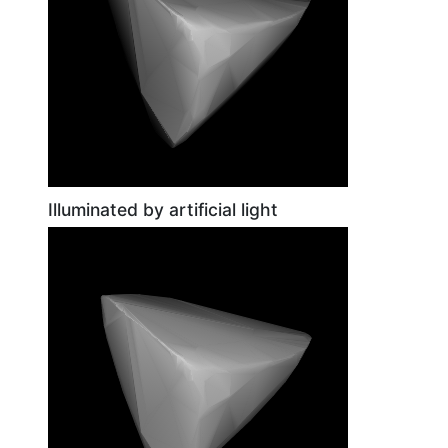
Illuminated by artificial light