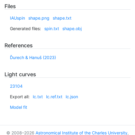
Files
IAUspin
shape.png
shape.txt
Generated files:
spin.txt
shape.obj
References
Ďurech & Hanuš (2023)
Light curves
23104
Export all:
lc.txt
lc.ref.txt
lc.json
Model fit
© 2008–2026
Astronomical Institute of the Charles University
,