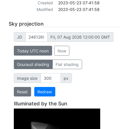
Created
2023-05-23 07:41:58
Modified
2023-05-23 07:41:58
Sky projection
JD
Fri, 07 Aug 2026 12:00:00 GMT
Today UTC noon
Now
Gouraud shading
Flat shading
Image size
px
Reset
Redraw
Illuminated by the Sun