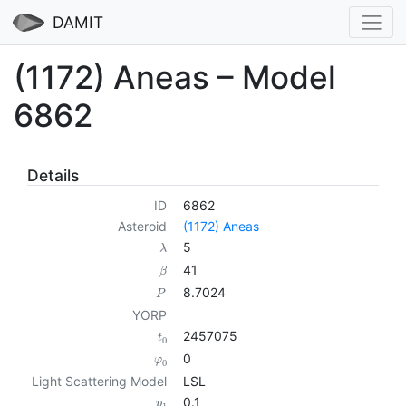
DAMIT
(1172) Aneas – Model
6862
Details
ID
6862
Asteroid
(1172) Aneas
5
λ
41
β
8.7024
P
YORP
2457075
t
0
0
φ
0
Light Scattering Model
LSL
0.1
p