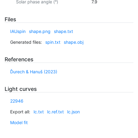
Solar phase angle (°)
7.9
Files
IAUspin
shape.png
shape.txt
Generated files:
spin.txt
shape.obj
References
Ďurech & Hanuš (2023)
Light curves
22946
Export all:
lc.txt
lc.ref.txt
lc.json
Model fit