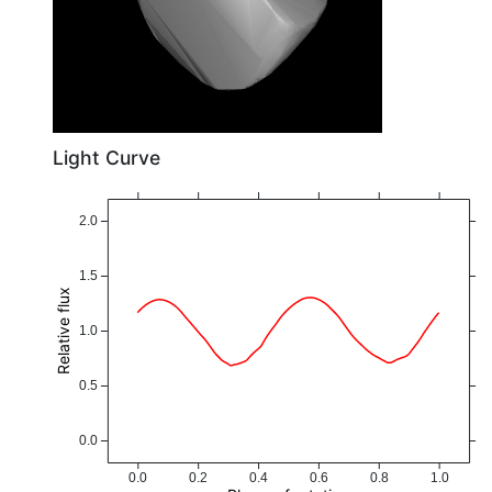
Light Curve
2.0
1.5
Relative flux
1.0
0.5
0.0
0.0
0.2
0.4
0.6
0.8
1.0