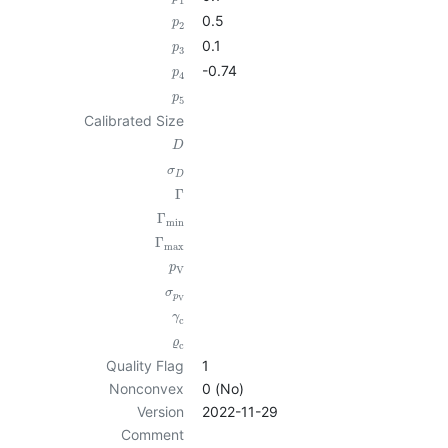
1
0.5
p
2
0.1
p
3
-0.74
p
4
p
5
Calibrated Size
D
σ
D
Γ
Γ
min
Γ
max
p
V
σ
p
V
γ
c
ϱ
c
Quality Flag
1
Nonconvex
0 (No)
Version
2022-11-29
Comment