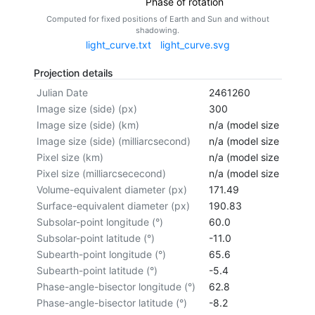
Phase of rotation
Computed for fixed positions of Earth and Sun and without
shadowing.
light_curve.txt
light_curve.svg
Projection details
Julian Date
2461260
Image size (side) (px)
300
Image size (side) (km)
n/a (model size not cal
Image size (side) (milliarcsecond)
n/a (model size not cal
Pixel size (km)
n/a (model size not cal
Pixel size (milliarcsececond)
n/a (model size not cal
Volume-equivalent diameter (px)
171.49
Surface-equivalent diameter (px)
190.83
Subsolar-point longitude (°)
60.0
Subsolar-point latitude (°)
-11.0
Subearth-point longitude (°)
65.6
Subearth-point latitude (°)
-5.4
Phase-angle-bisector longitude (°)
62.8
Phase-angle-bisector latitude (°)
-8.2