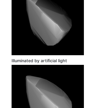
Illuminated by artificial light