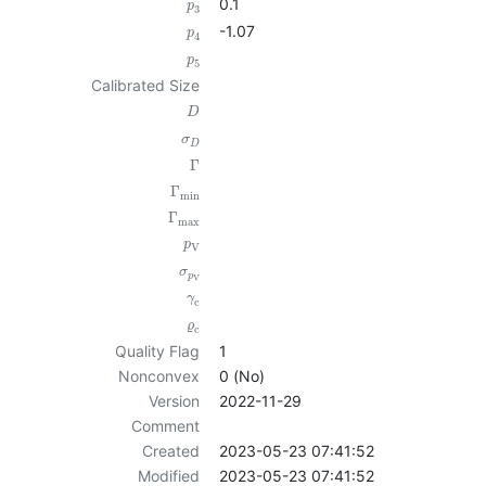
0.1
p
3
-1.07
p
4
p
5
Calibrated Size
D
σ
D
Γ
Γ
min
Γ
max
p
V
σ
p
V
γ
c
ϱ
c
Quality Flag
1
Nonconvex
0 (No)
Version
2022-11-29
Comment
Created
2023-05-23 07:41:52
Modified
2023-05-23 07:41:52