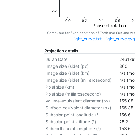
0.0
0.0
0.2
0.4
0.6
0.
Phase of rotation
Computed for fixed positions of Earth and Sun and w
light_curve.txt
light_curve.sv
Projection details
Julian Date
246126
Image size (side) (px)
300
Image size (side) (km)
n/a (mod
Image size (side) (milliarcsecond)
n/a (mod
Pixel size (km)
n/a (mod
Pixel size (milliarcsececond)
n/a (mod
Volume-equivalent diameter (px)
155.08
Surface-equivalent diameter (px)
165.35
Subsolar-point longitude (°)
156.6
Subsolar-point latitude (°)
25.2
Subearth-point longitude (°)
153.6