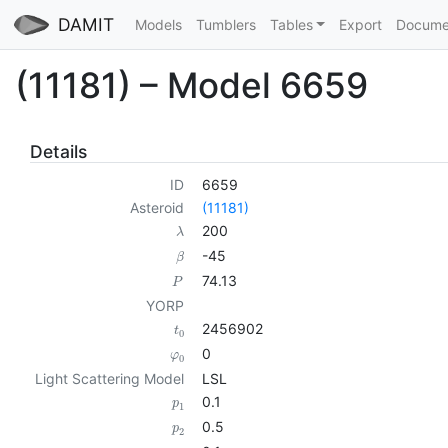
DAMIT
Models
Tumblers
Tables
Export
Docume
(11181) – Model 6659
Details
ID
6659
Asteroid
(11181)
200
λ
-45
β
74.13
P
YORP
2456902
t
0
0
φ
0
Light Scattering Model
LSL
0.1
p
1
0.5
p
2