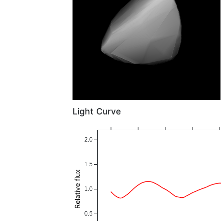
Light Curve
2.0
1.5
Relative flux
1.0
0.5