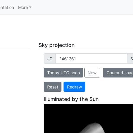
ntation
More
Sky projection
JD
S
Today UTC noon
Now
Gouraud sha
Reset
Redraw
Illuminated by the Sun