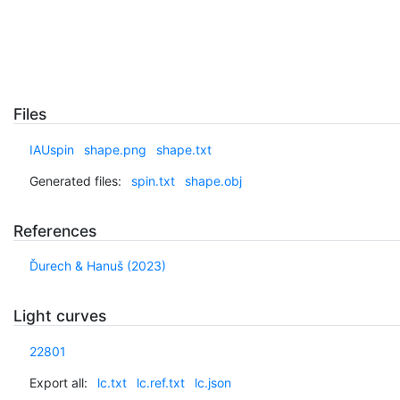
Files
IAUspin
shape.png
shape.txt
Generated files:
spin.txt
shape.obj
References
Ďurech & Hanuš (2023)
Light curves
22801
Export all:
lc.txt
lc.ref.txt
lc.json