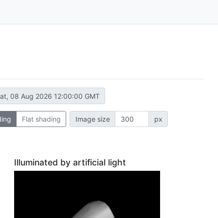
at, 08 Aug 2026 12:00:00 GMT
ding
Flat shading
Image size
px
Illuminated by artificial light