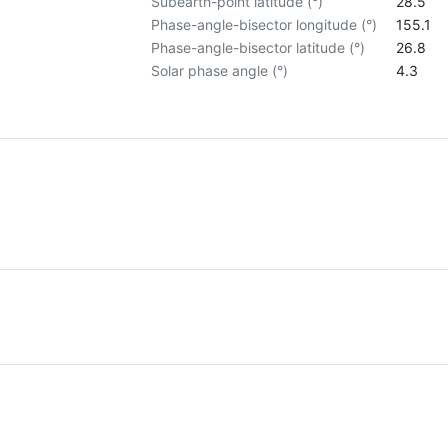
Subearth-point latitude (°)
28.5
Phase-angle-bisector longitude (°)
155.1
Phase-angle-bisector latitude (°)
26.8
Solar phase angle (°)
4.3