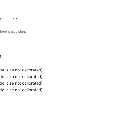
8
1.0
ithout shadowing.
g
1
el size not calibrated)
el size not calibrated)
el size not calibrated)
el size not calibrated)