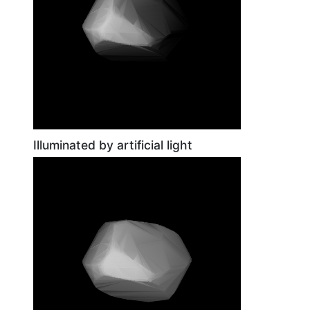
Illuminated by artificial light