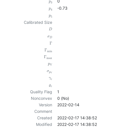
0
p
3
-0.73
p
4
p
5
Calibrated Size
D
σ
D
Γ
Γ
min
Γ
max
p
V
σ
p
V
γ
c
ϱ
c
Quality Flag
1
Nonconvex
0 (No)
Version
2022-02-14
Comment
Created
2022-02-17 14:38:52
Modified
2022-02-17 14:38:52