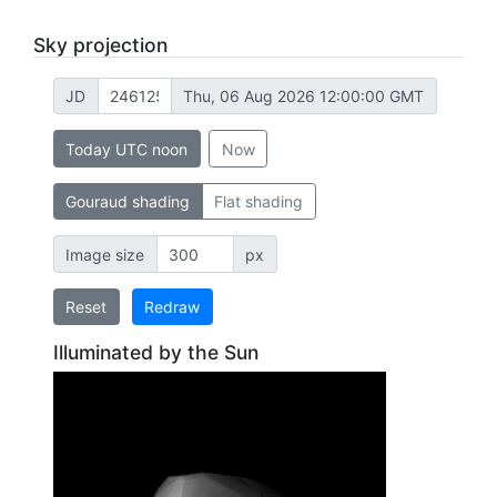
Sky projection
JD
Thu, 06 Aug 2026 12:00:00 GMT
Today UTC noon
Now
Gouraud shading
Flat shading
Image size
px
Reset
Redraw
Illuminated by the Sun