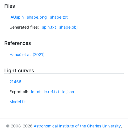
Files
IAUspin
shape.png
shape.txt
Generated files:
spin.txt
shape.obj
References
Hanuš et al. (2021)
Light curves
21466
Export all:
lc.txt
lc.ref.txt
lc.json
Model fit
© 2008–2026
Astronomical Institute of the Charles University
,