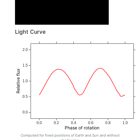
Light Curve
2.0
1.5
Relative flux
1.0
0.5
0.0
0.0
0.2
0.4
0.6
0.8
1.0
Phase of rotation
Computed for fixed positions of Earth and Sun and without