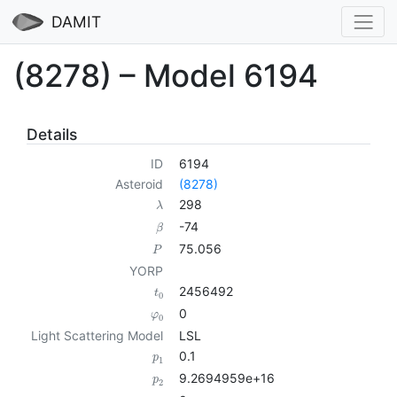
DAMIT
(8278) – Model 6194
Details
ID
6194
Asteroid
(8278)
298
λ
-74
β
75.056
P
YORP
2456492
t
0
0
φ
0
Light Scattering Model
LSL
0.1
p
1
9.2694959e+16
p
2