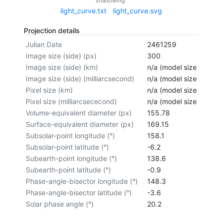
shadowing.
light_curve.txt
light_curve.svg
Projection details
Julian Date
2461259
Image size (side) (px)
300
Image size (side) (km)
n/a (model size not cal
Image size (side) (milliarcsecond)
n/a (model size not cal
Pixel size (km)
n/a (model size not cal
Pixel size (milliarcsececond)
n/a (model size not cal
Volume-equivalent diameter (px)
155.78
Surface-equivalent diameter (px)
169.15
Subsolar-point longitude (°)
158.1
Subsolar-point latitude (°)
-6.2
Subearth-point longitude (°)
138.6
Subearth-point latitude (°)
-0.9
Phase-angle-bisector longitude (°)
148.3
Phase-angle-bisector latitude (°)
-3.6
Solar phase angle (°)
20.2