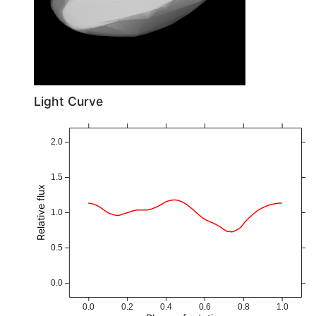
Light Curve
2.0
1.5
Relative flux
1.0
0.5
0.0
0.0
0.2
0.4
0.6
0.8
1.0