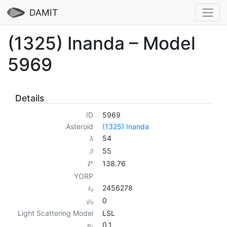
DAMIT
(1325) Inanda – Model
5969
Details
ID
5969
Asteroid
(1325) Inanda
54
λ
55
β
138.76
P
YORP
2456278
t
0
0
φ
0
Light Scattering Model
LSL
0.1
p