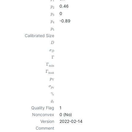
1
0.46
p
2
0
p
3
-0.89
p
4
p
5
Calibrated Size
D
σ
D
Γ
Γ
min
Γ
max
p
V
σ
p
V
γ
c
ϱ
c
Quality Flag
1
Nonconvex
0 (No)
Version
2022-02-14
Comment