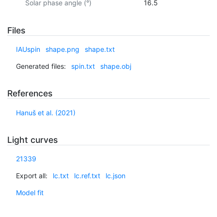
Solar phase angle (°)
16.5
Files
IAUspin
shape.png
shape.txt
Generated files:
spin.txt
shape.obj
References
Hanuš et al. (2021)
Light curves
21339
Export all:
lc.txt
lc.ref.txt
lc.json
Model fit