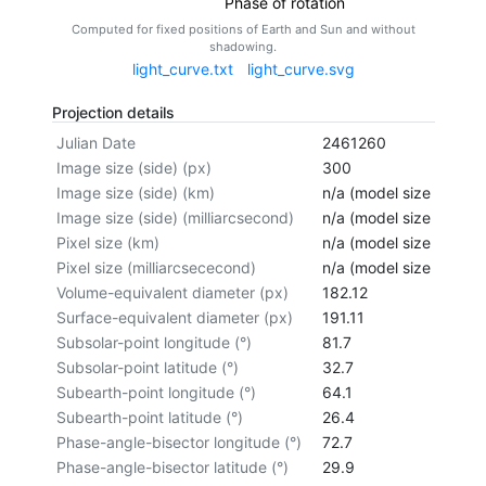
Phase of rotation
Computed for fixed positions of Earth and Sun and without
shadowing.
light_curve.txt
light_curve.svg
Projection details
Julian Date
2461260
Image size (side) (px)
300
Image size (side) (km)
n/a (model size not cal
Image size (side) (milliarcsecond)
n/a (model size not cal
Pixel size (km)
n/a (model size not cal
Pixel size (milliarcsececond)
n/a (model size not cal
Volume-equivalent diameter (px)
182.12
Surface-equivalent diameter (px)
191.11
Subsolar-point longitude (°)
81.7
Subsolar-point latitude (°)
32.7
Subearth-point longitude (°)
64.1
Subearth-point latitude (°)
26.4
Phase-angle-bisector longitude (°)
72.7
Phase-angle-bisector latitude (°)
29.9