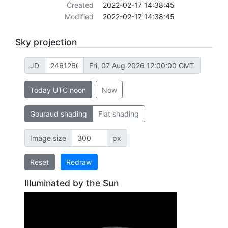
Created
2022-02-17 14:38:45
Modified
2022-02-17 14:38:45
Sky projection
JD
Fri, 07 Aug 2026 12:00:00 GMT
Today UTC noon
Now
Gouraud shading
Flat shading
Image size
px
Reset
Redraw
Illuminated by the Sun