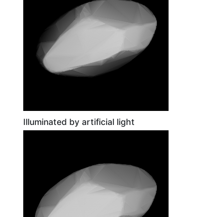
Illuminated by artificial light