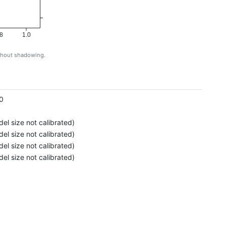
8
1.0
ithout shadowing.
g
0
el size not calibrated)
el size not calibrated)
el size not calibrated)
el size not calibrated)