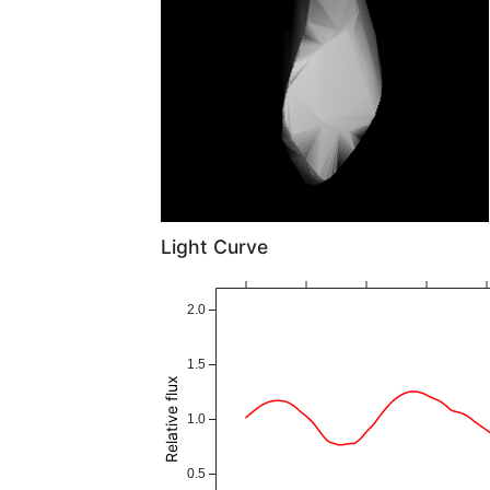
Light Curve
2.0
1.5
Relative flux
1.0
0.5