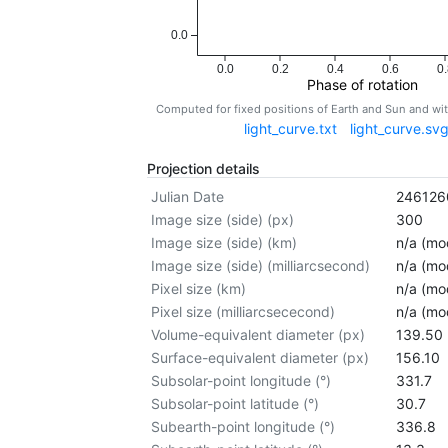
0.0
0.0
0.2
0.4
0.6
0.
Phase of rotation
Computed for fixed positions of Earth and Sun and w
light_curve.txt
light_curve.sv
Projection details
Julian Date
246126
Image size (side) (px)
300
Image size (side) (km)
n/a (mod
Image size (side) (milliarcsecond)
n/a (mod
Pixel size (km)
n/a (mod
Pixel size (milliarcsececond)
n/a (mod
Volume-equivalent diameter (px)
139.50
Surface-equivalent diameter (px)
156.10
Subsolar-point longitude (°)
331.7
Subsolar-point latitude (°)
30.7
Subearth-point longitude (°)
336.8