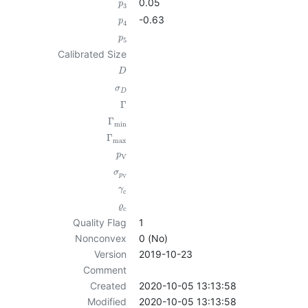
0.05
p
3
-0.63
p
4
p
5
Calibrated Size
D
σ
D
Γ
Γ
min
Γ
max
p
V
σ
p
V
γ
c
ϱ
c
Quality Flag
1
Nonconvex
0 (No)
Version
2019-10-23
Comment
Created
2020-10-05 13:13:58
Modified
2020-10-05 13:13:58