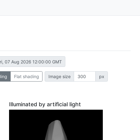
ri, 07 Aug 2026 12:00:00 GMT
ding
Flat shading
Image size
px
Illuminated by artificial light