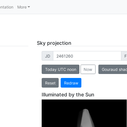
ntation
More
Sky projection
JD
F
Today UTC noon
Now
Gouraud sha
Reset
Redraw
Illuminated by the Sun