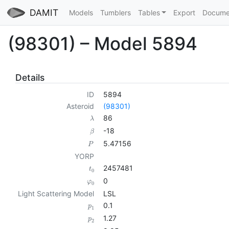
DAMIT
Models
Tumblers
Tables
Export
Docume
(98301) – Model 5894
Details
ID
5894
Asteroid
(98301)
86
λ
-18
β
5.47156
P
YORP
2457481
t
0
0
φ
0
Light Scattering Model
LSL
0.1
p
1
1.27
p
2