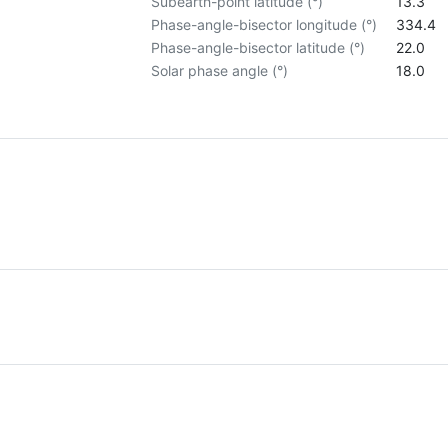
Subearth-point latitude (°)
13.3
Phase-angle-bisector longitude (°)
334.4
Phase-angle-bisector latitude (°)
22.0
Solar phase angle (°)
18.0