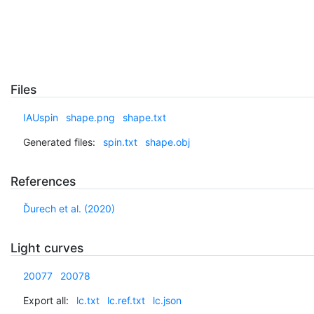
Files
IAUspin
shape.png
shape.txt
Generated files:
spin.txt
shape.obj
References
Ďurech et al. (2020)
Light curves
20077
20078
Export all:
lc.txt
lc.ref.txt
lc.json